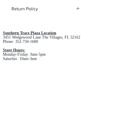
Return Policy
All custom orders are non-returnable
and non-refundable.
Southern Trace Plaza Location
3451 Wedgewood Lane The Villages, FL 32162
Phone:
352-750-1600
Store Hours:
Monday-Friday: 9am-5pm
Saturday: 10am-3pm
Sunday: Closed
Downtown Middleton Location
7612 Middleton Drive Middleton, FL 34762
Phone:
352-321-4015
Store Hours:
Monday-Friday: 10am-6pm
Saturday: 10am-4pm
Sunday: Closed
Email :
villagesapparel@yahoo.com
Pickup & Returns