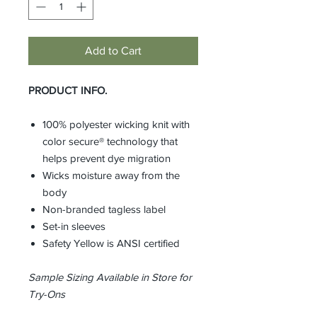
Add to Cart
PRODUCT INFO.
100% polyester wicking knit with
color secure® technology that
helps prevent dye migration
Wicks moisture away from the
body
Non-branded tagless label
Set-in sleeves
Safety Yellow is ANSI certified
Sample Sizing Available in Store for
Try-Ons