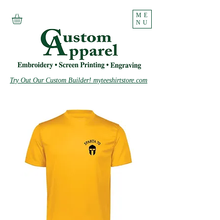
ME
NU
Try Out Our Custom Builder! myteeshirtstore.com