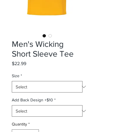
Men's Wicking
Short Sleeve Tee
Price
$22.99
Size
*
Add Back Design +$10
*
Quantity
*