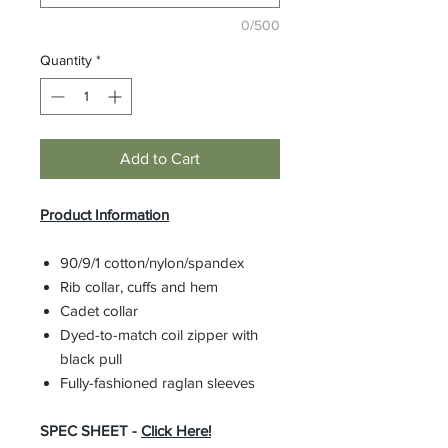
0/500
Quantity
*
Add to Cart
Product Information
90/9/1 cotton/nylon/spandex
Rib collar, cuffs and hem
Cadet collar
Dyed-to-match coil zipper with
black pull
Fully-fashioned raglan sleeves
SPEC SHEET -
Click Here!