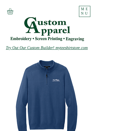
ME
NU
Try Out Our Custom Builder! myteeshirtstore.com