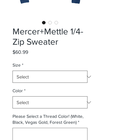
Mercer+Mettle 1/4-
Zip Sweater
Price
$60.99
Size
*
Color
*
Please Select a Thread Color! (White,
Black, Vegas Gold, Forest Green)
*