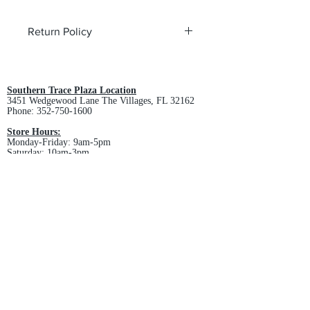
Return Policy
All custom orders are non-returnable
and non-refundable.
Southern Trace Plaza Location
3451 Wedgewood Lane The Villages, FL 32162
Phone:
352-750-1600
Store Hours:
Monday-Friday: 9am-5pm
Saturday: 10am-3pm
Sunday: Closed
Downtown Middleton Location
7612 Middleton Drive Middleton, FL 34762
Phone:
352-321-4015
Store Hours:
Monday-Friday: 10am-6pm
Saturday: 10am-4pm
Sunday: Closed
Email :
villagesapparel@yahoo.com
Pickup & Returns