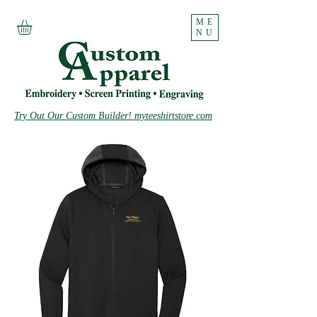
ME
NU
Try Out Our Custom Builder! myteeshirtstore.com