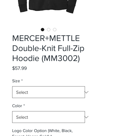
MERCER+METTLE
Double-Knit Full-Zip
Hoodie (MM3002)
Price
$57.99
Size
*
Color
*
Logo Color Option (White, Black,