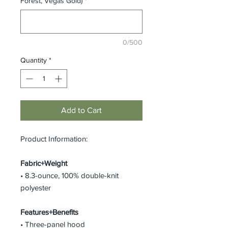
Forest, Vegas Gold)
*
0/500
Quantity
*
Add to Cart
Product Information:
Fabric+Weight
• 8.3-ounce, 100% double-knit
polyester
Features+Benefits
• Three-panel hood