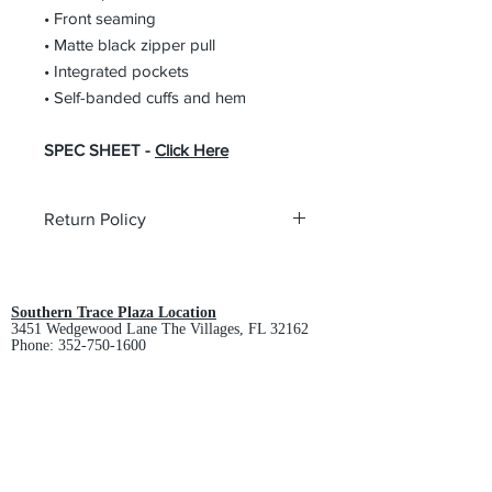
• Front seaming
• Matte black zipper pull
• Integrated pockets
• Self-banded cuffs and hem
SPEC SHEET -
Click Here
Return Policy
All custom orders are non-returnable
and non-refundable.
Southern Trace Plaza Location
3451 Wedgewood Lane The Villages, FL 32162
Phone:
352-750-1600
Store Hours:
Monday-Friday: 9am-5pm
Saturday: 10am-3pm
Sunday: Closed
Downtown Middleton Location
7612 Middleton Drive Middleton, FL 34762