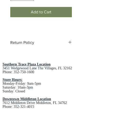
Add to Cart
Return Policy
All custom orders are non-returnable
and non-refundable.
Southern Trace Plaza Location
3451 Wedgewood Lane The Villages, FL 32162
Phone:
352-750-1600
Store Hours:
Monday-Friday: 9am-5pm
Saturday: 10am-3pm
Sunday: Closed
Downtown Middleton Location
7612 Middleton Drive Middleton, FL 34762
Phone:
352-321-4015
Store Hours: