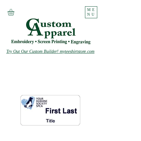
ME
NU
Try Out Our Custom Builder! myteeshirtstore.com