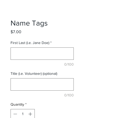
Name Tags
Price
$7.00
First Last (i.e. Jane Doe)
*
0/100
Title (i.e. Volunteer) (optional)
0/100
Quantity
*