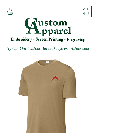
ME
NU
Try Out Our Custom Builder! myteeshirtstore.com