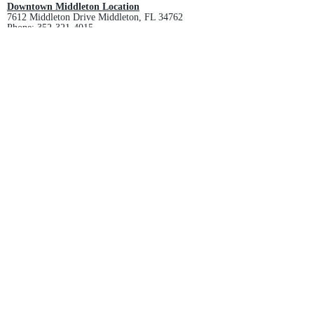
Downtown Middleton Location
7612 Middleton Drive Middleton, FL 34762
Phone:
352-321-4015
Store Hours:
Monday-Friday: 10am-6pm
Saturday: 10am-4pm
Sunday: Closed
Email :
villagesapparel@yahoo.com
Pickup & Returns
FAQ
Contact Us