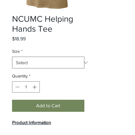
NCUMC Helping
Hands Tee
Price
$18.99
Size
*
Quantity
*
Add to Cart
Product Information