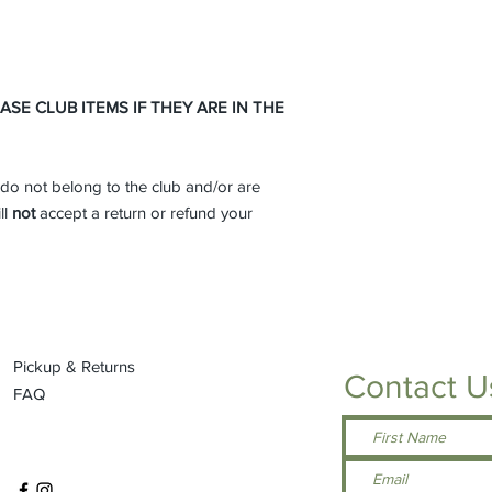
99/1 cotton/poly (A
90/10 cotton/poly 
Antique Irish Gre
Orange, Antique S
50/50 cotton/poly
E CLUB ITEMS IF THEY ARE IN THE
Military Green, H
Lilac, Midnight, N
Sunset, Tweed, Sa
do not belong to the club and/or are
Pink, Graphite Hea
Seamless double-n
ll
not
accept a return or refund your
Double-needle sl
Taped neck and s
Tearaway label
SPEC SHEET -
Click 
Pickup & Returns
Contact U
FAQ