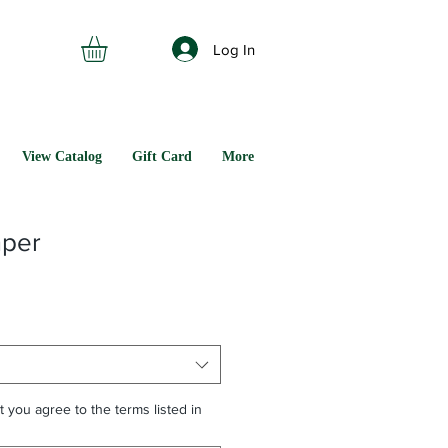
Log In
View Catalog
Gift Card
More
mper
t you agree to the terms listed in