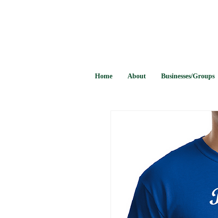
Home
About
Businesses/Groups