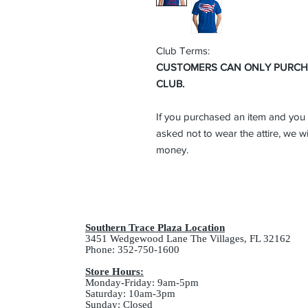
Club Terms:
CUSTOMERS CAN ONLY PURCHAS
CLUB.
If you purchased an item and you 
asked not to wear the attire, we wi
money.
Southern Trace Plaza Location
3451 Wedgewood Lane The Villages, FL 32162
Phone: 352-750-1600
Store Hours:
Monday-Friday: 9am-5pm
Saturday: 10am-3pm
Sunday: Closed