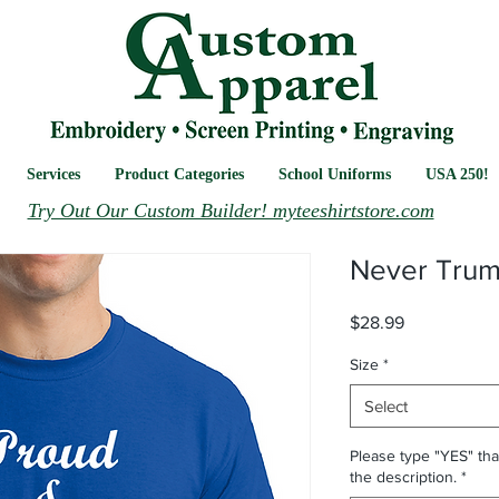
Services
Product Categories
School Uniforms
USA 250!
Try Out Our Custom Builder! myteeshirtstore.com
Never Tru
Price
$28.99
Size
*
Select
Please type "YES" tha
the description.
*