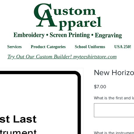
Services
Product Categories
School Uniforms
USA 250!
Try Out Our Custom Builder! myteeshirtstore.com
New Horiz
Price
$7.00
What is the first and 
What is the instrumen