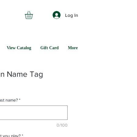
Log In
View Catalog
Gift Card
More
on Name Tag
last name?
*
0/100
t you play?
*