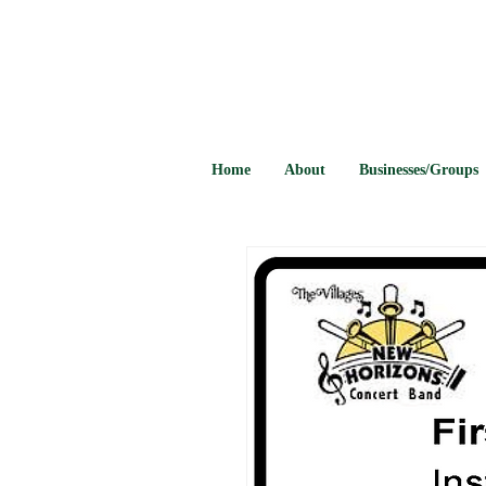
Home
About
Businesses/Groups