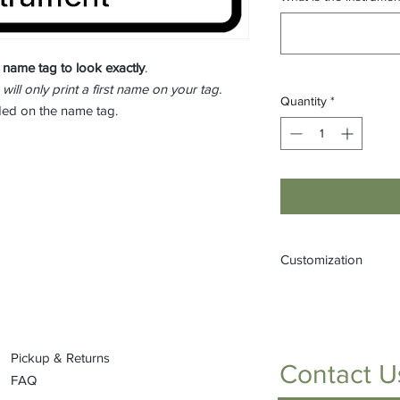
 name tag to look
exactly
.
 will only print a first name on your tag.
Quantity
*
eded on the name tag.
Customization
If you would like to
(one that is not liste
or by stopping into t
Pickup & Returns
Contact U
FAQ