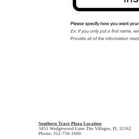
Please specify how you want your
Ex: If you only put a first name, we
Provide all of the information ne
Southern Trace Plaza Location
3451 Wedgewood Lane The Villages, FL 32162
Phone: 352-750-1600