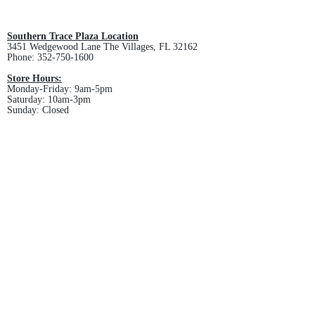
All custom orders are non-returnable
and non-refundable.
Southern Trace Plaza Location
3451 Wedgewood Lane The Villages, FL 32162
Phone:
352-750-1600
Store Hours:
Monday-Friday: 9am-5pm
Saturday: 10am-3pm
Sunday: Closed
Downtown Middleton Location
7612 Middleton Drive Middleton, FL 34762
Phone:
352-321-4015
Store Hours:
Monday-Friday: 10am-6pm
Saturday: 10am-4pm
Sunday: Closed
Email :
villagesapparel@yahoo.com
Pickup & Returns
FAQ