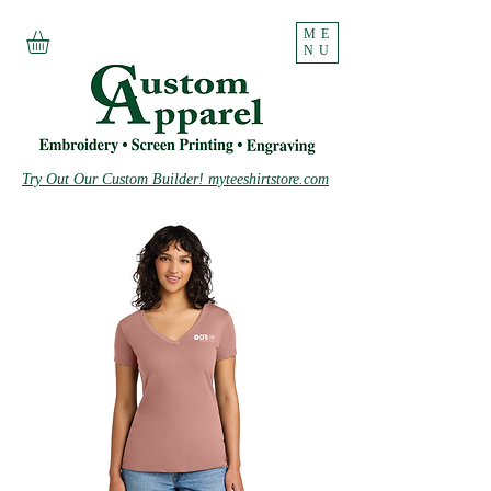
ME
NU
Try Out Our Custom Builder! myteeshirtstore.com