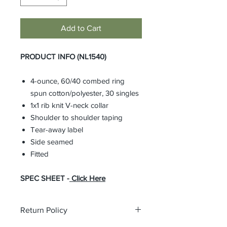
Add to Cart
PRODUCT INFO (NL1540)
4-ounce, 60/40 combed ring
spun cotton/polyester, 30 singles
1x1 rib knit V-neck collar
Shoulder to shoulder taping
Tear-away label
Side seamed
Fitted
SPEC SHEET -
Click Here
Return Policy