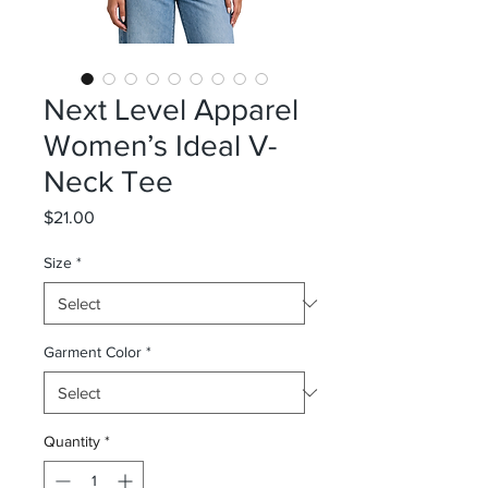
Next Level Apparel
Women’s Ideal V-
Neck Tee
Price
$21.00
Size
*
Garment Color
*
Quantity
*