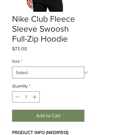
Nike Club Fleece
Sleeve Swoosh
Full-Zip Hoodie
Price
$73.00
Size
*
Quantity
*
Add to Cart
PRODUCT INFO (NKDR1513)