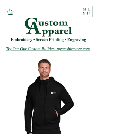
ME
NU
Try Out Our Custom Builder! myteeshirtstore.com