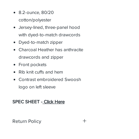
8.2-ounce, 80/20
cotton/polyester
Jersey-lined, three-panel hood
with dyed-to-match drawcords
Dyed-to-match zipper
Charcoal Heather has anthracite
drawcords and zipper
Front pockets
Rib knit cuffs and hem
Contrast embroidered Swoosh
logo on left sleeve
SPEC SHEET -
Click Here
Return Policy
All custom orders are non-returnable