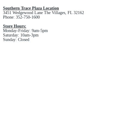
and non-refundable.
Southern Trace Plaza Location
3451 Wedgewood Lane The Villages, FL 32162
Phone:
352-750-1600
Store Hours:
Monday-Friday: 9am-5pm
Saturday: 10am-3pm
Sunday: Closed
Downtown Middleton Location
7612 Middleton Drive Middleton, FL 34762
Phone:
352-321-4015
Store Hours:
Monday-Friday: 10am-6pm
Saturday: 10am-4pm
Sunday: Closed
Email :
villagesapparel@yahoo.com
Pickup & Returns
FAQ