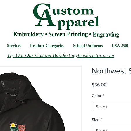
Services
Product Categories
School Uniforms
USA 250!
Try Out Our Custom Builder! myteeshirtstore.com
Northwest S
Price
$56.00
Color
*
Select
Size
*
Select