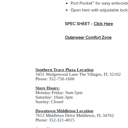
Port Pocket™ for easy embroid
Open hem with adjustable loc
SPEC SHEET -
Click Here
Outerwear Comfort Zone
Southern Trace Plaza Location
3451 Wedgewood Lane The Villages, FL 32162
Phone: 352-750-1600
Store Hours:
Monday-Friday: 9am-5pm
Saturday: 10am-3pm
Sunday: Closed
Downtown Middleton Location
7612 Middleton Drive Middleton, FL 34762
Phone: 352-321-4015