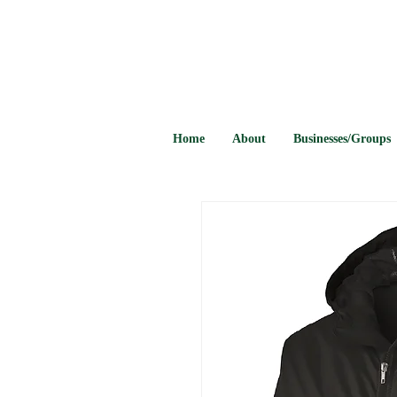
Home
About
Businesses/Groups