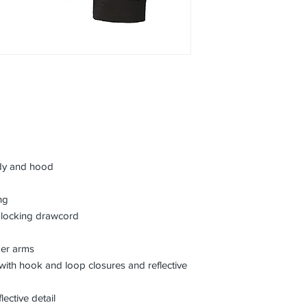
dy and hood
ng
 locking drawcord
der arms
s with hook and loop closures and reflective
ective detail