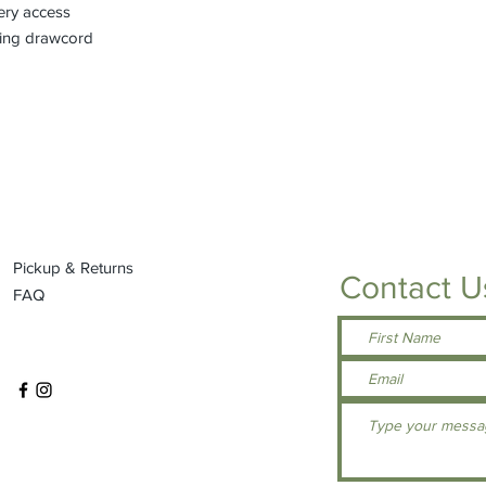
ery access
king drawcord
Pickup & Returns
Contact U
FAQ