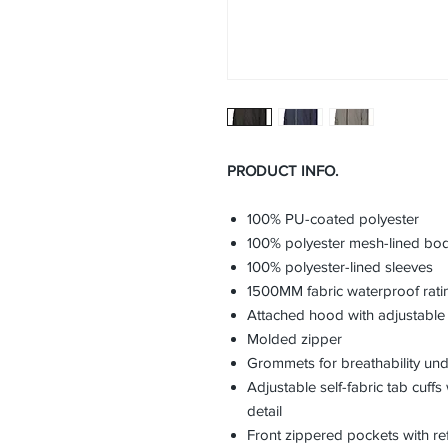
PRODUCT INFO.
100% PU-coated polyester
100% polyester mesh-lined bo
100% polyester-lined sleeves
1500MM fabric waterproof rati
Attached hood with adjustable
Molded zipper
Grommets for breathability un
Adjustable self-fabric tab cuff
detail
Front zippered pockets with refl