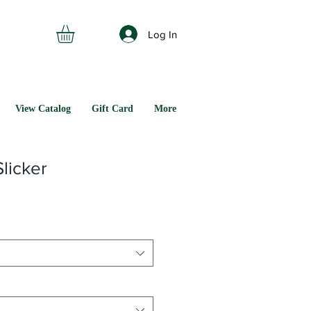
Log In
View Catalog
Gift Card
More
licker