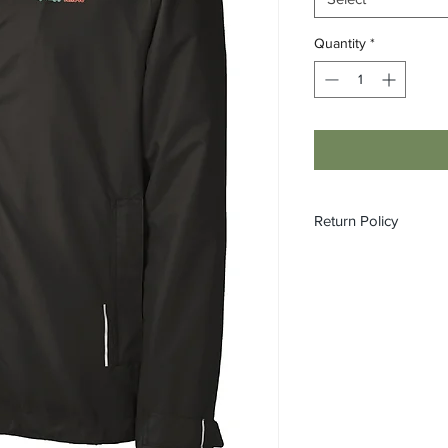
Quantity
*
Return Policy
All custom orders ar
refundable.