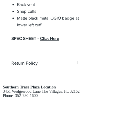
Back vent
Snap cuffs
Matte black metal OGIO badge at
lower left cuff
SPEC SHEET -
Click Here
Return Policy
All custom orders are non-returnable
and non-refundable.
Southern Trace Plaza Location
3451 Wedgewood Lane The Villages, FL 32162
Phone:
352-750-1600
Store Hours:
Monday-Friday: 9am-5pm
Saturday: 10am-3pm
Sunday: Closed
Downtown Middleton Location