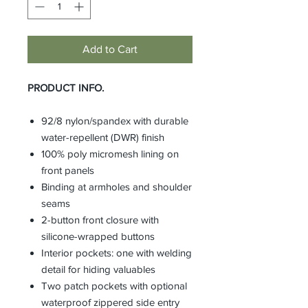
Add to Cart
PRODUCT INFO.
92/8 nylon/spandex with durable
water-repellent (DWR) finish
100% poly micromesh lining on
front panels
Binding at armholes and shoulder
seams
2-button front closure with
silicone-wrapped buttons
Interior pockets: one with welding
detail for hiding valuables
Two patch pockets with optional
waterproof zippered side entry