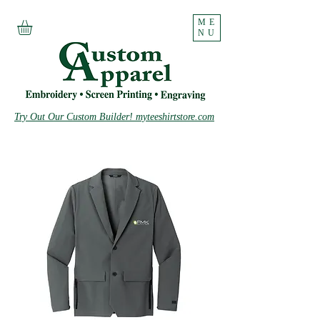
ME
NU
Try Out Our Custom Builder! myteeshirtstore.com