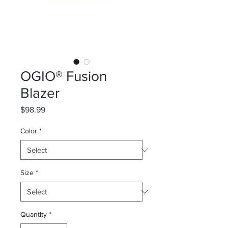
OGIO® Fusion
Blazer
Price
$98.99
Color
*
Size
*
Quantity
*