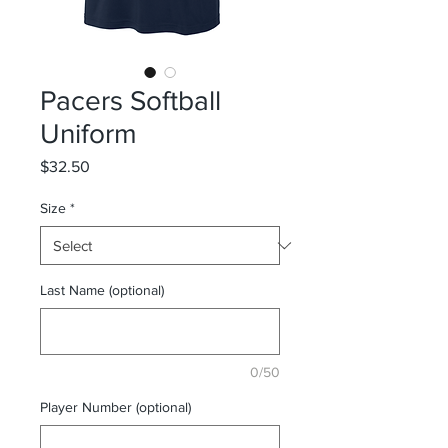
Pacers Softball
Uniform
Price
$32.50
Size
*
Last Name (optional)
0/50
Player Number (optional)