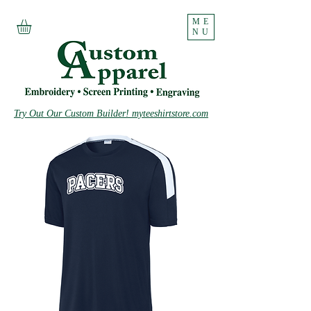
ME
NU
Try Out Our Custom Builder! myteeshirtstore.com