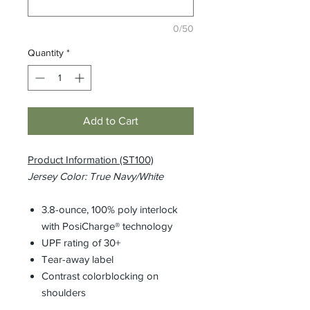
0/50
Quantity
*
Add to Cart
Product Information (ST100)
Jersey Color: True Navy/White
3.8-ounce, 100% poly interlock
with PosiCharge® technology
UPF rating of 30+
Tear-away label
Contrast colorblocking on
shoulders