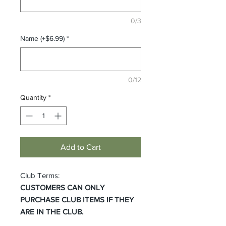
0/3
Name (+$6.99)
*
0/12
Quantity
*
Add to Cart
Club Terms:
CUSTOMERS CAN ONLY
PURCHASE CLUB ITEMS IF THEY
ARE IN THE CLUB.