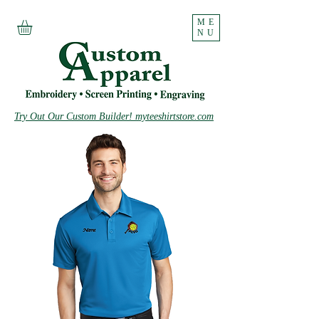
ME
NU
Try Out Our Custom Builder! myteeshirtstore.com