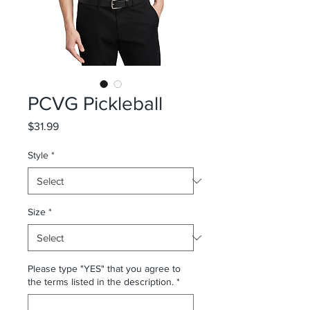
PCVG Pickleball
Price
$31.99
Style
*
Size
*
Please type "YES" that you agree to
the terms listed in the description.
*