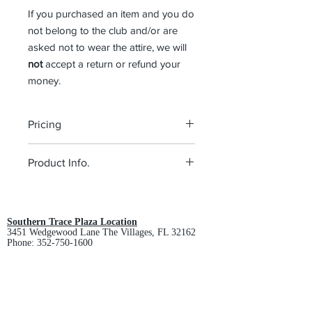
If you purchased an item and you do
not belong to the club and/or are
asked not to wear the attire, we will
not
accept a return or refund your
money.
Pricing
The pricing is for the logo and the
Product Info.
shirt. Please click on each item to view
final price.
Style:
Men's Polo (K540), Ladies Polo
(L540)
Color:
Brilliant Blue
Southern Trace Plaza Location
3451 Wedgewood Lane The Villages, FL 32162
Product Description
Phone:
352-750-1600
4-ounce, 100% polyester double
knit with PosiCharge technology;
Store Hours:
Monday-Friday: 9am-5pm
White is 4.3-ounce for increased
Saturday: 10am-3pm
coverage
Sunday: Closed
Self-fabric collar