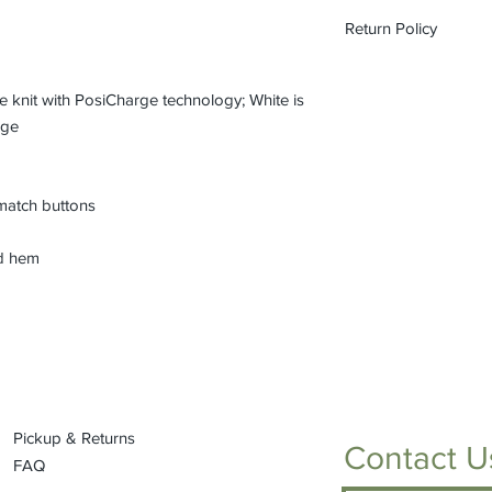
The pricing is for the
Return Policy
on each item to view f
All custom orders ar
refundable.
 knit with PosiCharge technology; White is
age
match buttons
nd hem
Pickup & Returns
Contact U
FAQ