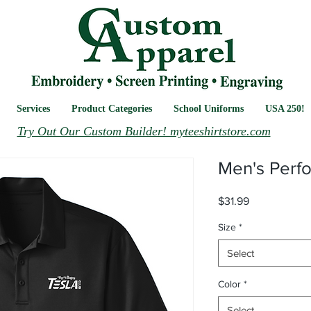
Services
Product Categories
School Uniforms
USA 250!
Try Out Our Custom Builder! myteeshirtstore.com
Men's Perf
Price
$31.99
Size
*
Select
Color
*
Select