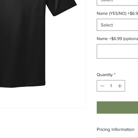
Name (YES/NO) +$6.
Select
Name +$6.99 (optiona
Quantity
*
Pricing Information