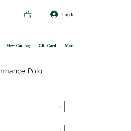
Log In
View Catalog
Gift Card
More
ormance Polo