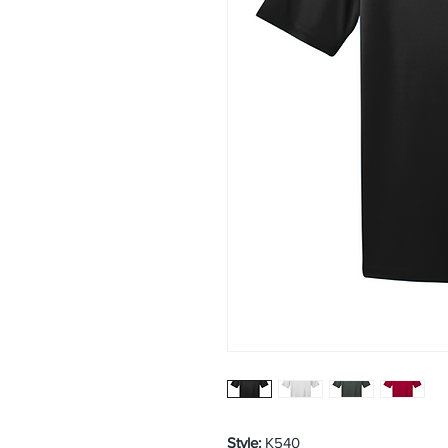
Style:
K540