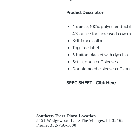
Product Description
4-ounce, 100% polyester double
4.3-ounce for increased cover
Self-fabric collar
Tag-free label
3-button placket with dyed-to-
Set in, open cuff sleeves
Double-needle sleeve cuffs a
SPEC SHEET -
Click Here
Southern Trace Plaza Location
3451 Wedgewood Lane The Villages, FL 32162
Phone: 352-750-1600