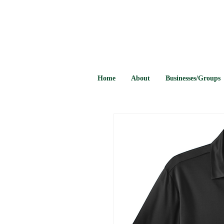
Home
About
Businesses/Groups