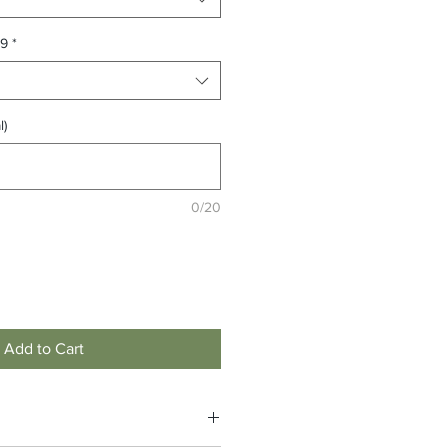
99
*
l)
0/20
Add to Cart