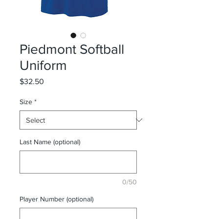
Piedmont Softball
Uniform
Price
$32.50
Size
*
Last Name (optional)
0/50
Player Number (optional)