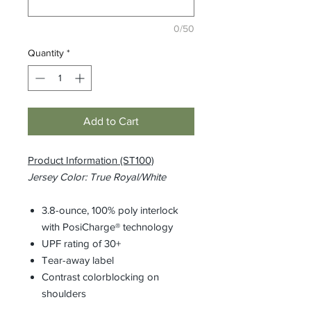
0/50
Quantity
*
Add to Cart
Product Information (ST100)
Jersey Color: True Royal/White
3.8-ounce, 100% poly interlock
with PosiCharge® technology
UPF rating of 30+
Tear-away label
Contrast colorblocking on
shoulders