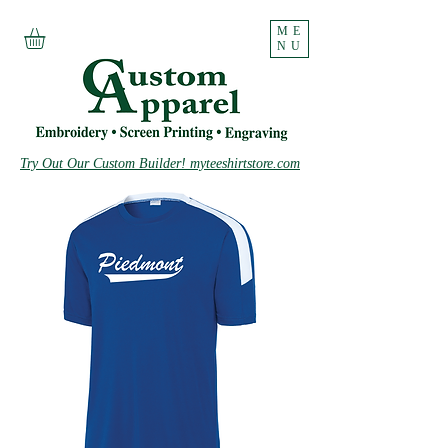
ME
NU
Try Out Our Custom Builder! myteeshirtstore.com