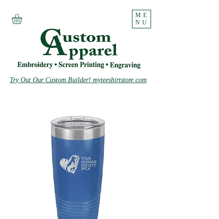
ME
NU
Try Out Our Custom Builder! myteeshirtstore.com