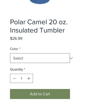
Polar Camel 20 oz.
Insulated Tumbler
Price
$26.99
Color
*
Quantity
*
Add to Cart