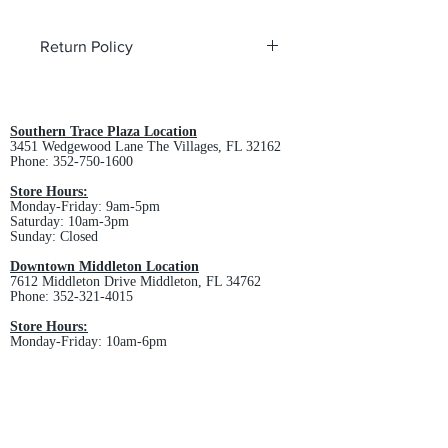
Return Policy
All custom orders are non-returnable
and non-refundable.
Southern Trace Plaza Location
3451 Wedgewood Lane The Villages, FL 32162
Phone:
352-750-1600
Store Hours:
Monday-Friday: 9am-5pm
Saturday: 10am-3pm
Sunday: Closed
Downtown Middleton Location
7612 Middleton Drive Middleton, FL 34762
Phone:
352-321-4015
Store Hours:
Monday-Friday: 10am-6pm
Saturday: 10am-4pm
Sunday: Closed
Email :
villagesapparel@yahoo.com
Pickup & Returns