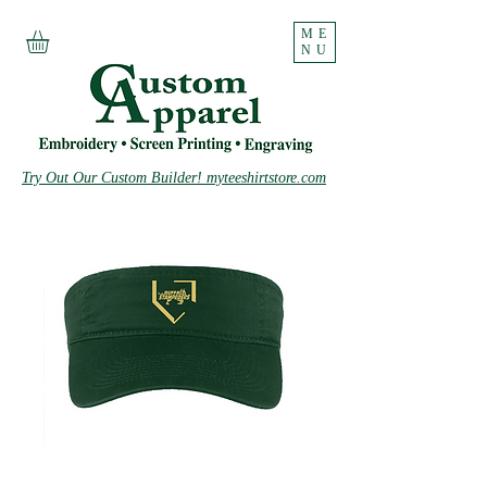
ME
NU
Try Out Our Custom Builder! myteeshirtstore.com