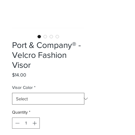
Port & Company® -
Velcro Fashion
Visor
Price
$14.00
Visor Color
*
Quantity
*