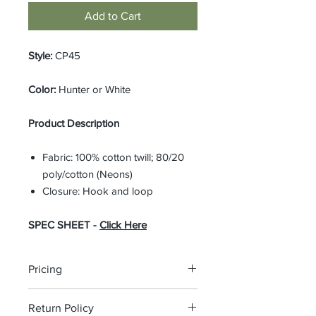
Add to Cart
Style:
CP45
Color:
Hunter or White
Product Description
Fabric: 100% cotton twill; 80/20
poly/cotton (Neons)
Closure: Hook and loop
SPEC SHEET -
Click Here
Pricing
The pricing is for the logo plus the
Return Policy
garment. Please click on each item to