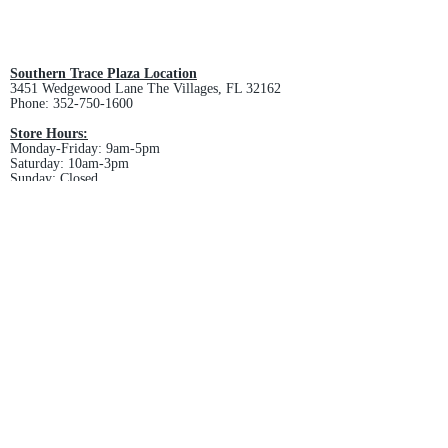
view final price.
All custom orders are non-returnable
and non-refundable.
Southern Trace Plaza Location
3451 Wedgewood Lane The Villages, FL 32162
Phone:
352-750-1600
Store Hours:
Monday-Friday: 9am-5pm
Saturday: 10am-3pm
Sunday: Closed
Downtown Middleton Location
7612 Middleton Drive Middleton, FL 34762
Phone:
352-321-4015
Store Hours:
Monday-Friday: 10am-6pm
Saturday: 10am-4pm
Sunday: Closed
Email :
villagesapparel@yahoo.com
Pickup & Returns
FAQ