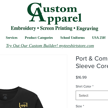
Services
Product Categories
School Uniforms
USA 250!
Try Out Our Custom Builder! myteeshirtstore.com
Port & Com
Sleeve Cor
Price
$16.99
Shirt Color
*
Select
Size
*