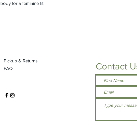
ody for a feminine fit
Pickup & Returns
Contact U
FAQ