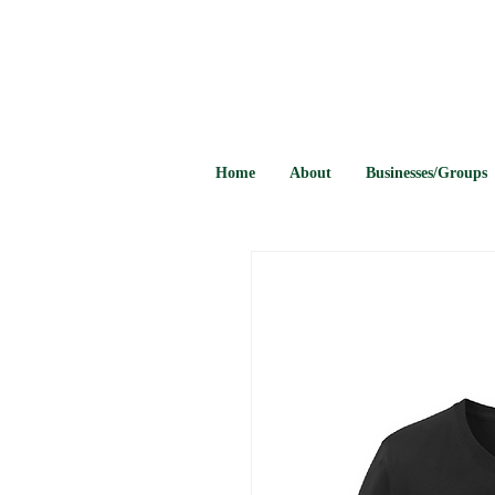
Home
About
Businesses/Groups