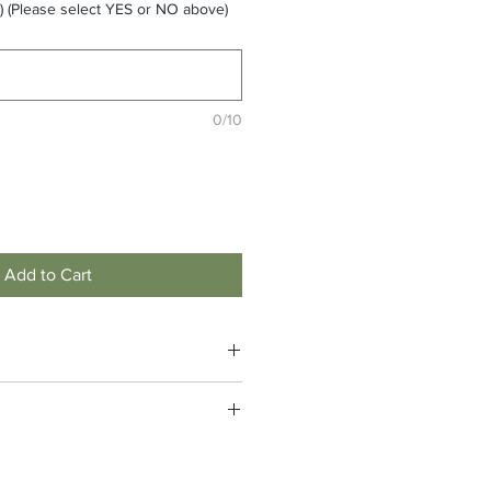
 (Please select YES or NO above)
0/10
Add to Cart
 logos plus the garment. Please click
final price. (#StampederNation
e non-returnable and non-