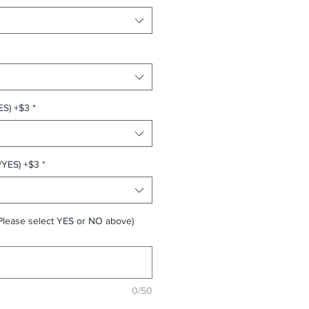
ES) +$3
*
/YES) +$3
*
Please select YES or NO above)
0/50