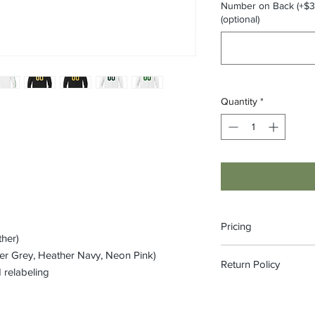
Number on Back (+$3)
(optional)
Quantity
*
Pricing
ther)
The pricing is for the
er Grey, Heather Navy, Neon Pink)
Return Policy
on each item to view 
 relabeling
included in price)
All custom orders ar
refundable.