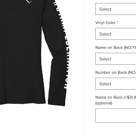
Select
Vinyl Color
*
Select
Name on Back (NO/Y
Select
Number on Back (NO
Select
Name on Back (+$3) (
(optional)