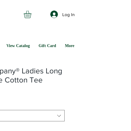
Log In
View Catalog
Gift Card
More
pany® Ladies Long
e Cotton Tee