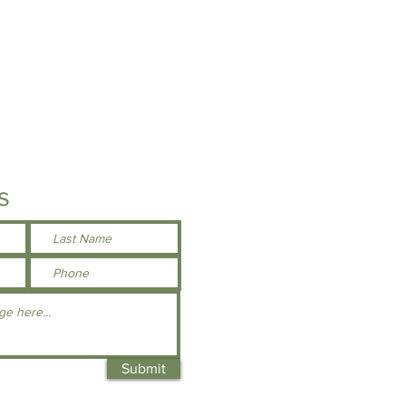
s
Submit