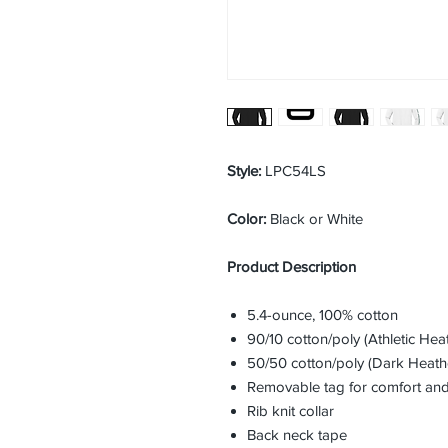
Style:
LPC54LS
Color:
Black or White
Product Description
5.4-ounce, 100% cotton
90/10 cotton/poly (Athletic Hea
50/50 cotton/poly (Dark Heath
Removable tag for comfort and
Rib knit collar
Back neck tape