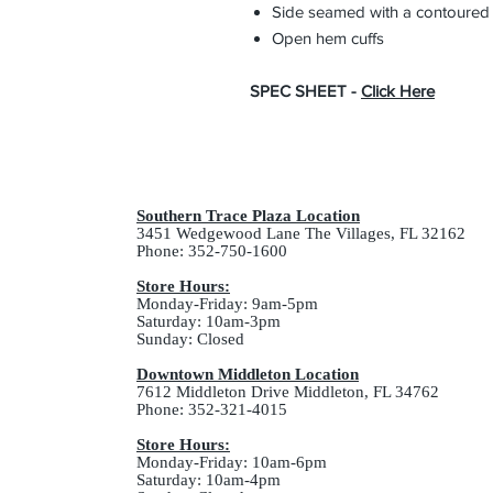
Side seamed with a contoured b
Open hem cuffs
SPEC SHEET -
Click Here
Southern Trace Plaza Location
3451 Wedgewood Lane The Villages, FL 32162
Phone: 352-750-1600
Store Hours:
Monday-Friday: 9am-5pm
Saturday: 10am-3pm
Sunday: Closed
Downtown Middleton Location
7612 Middleton Drive Middleton, FL 34762
Phone: 352-321-4015
Store Hours:
Monday-Friday: 10am-6pm
Saturday: 10am-4pm