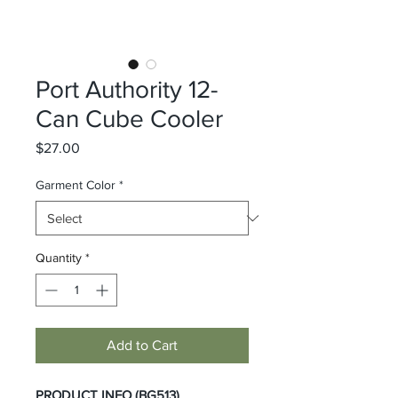
Port Authority 12-
Can Cube Cooler
Price
$27.00
Garment Color
*
Quantity
*
Add to Cart
PRODUCT INFO (BG513)