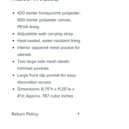
420 denier honeycomb polyester,
600 denier polyester canvas,
PEVA lining
Adjustable web carrying strap
Heat-sealed, water-resistant lining
Interior zippered mesh pocket for
utensils
Two large side mesh elastic-
trimmed pockets
Large front slip pocket for easy
decoration access
Dimensions: 8.75"h x 11.25"w x
8"d; Approx. 787 cubic inches
Return Policy
All custom orders are non-returnable