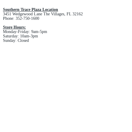
and non-refundable.
Southern Trace Plaza Location
3451 Wedgewood Lane The Villages, FL 32162
Phone:
352-750-1600
Store Hours:
Monday-Friday: 9am-5pm
Saturday: 10am-3pm
Sunday: Closed
Downtown Middleton Location
7612 Middleton Drive Middleton, FL 34762
Phone:
352-321-4015
Store Hours:
Monday-Friday: 10am-6pm
Saturday: 10am-4pm
Sunday: Closed
Email :
villagesapparel@yahoo.com
Pickup & Returns
FAQ