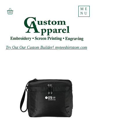
ME
NU
Try Out Our Custom Builder! myteeshirtstore.com