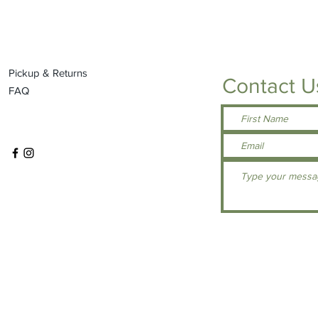
Pickup & Returns
Contact U
FAQ