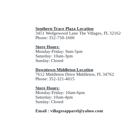
Southern Trace Plaza Location
3451 Wedgewood Lane The Villages, FL 32162
Phone: 352-750-1600
Store Hours:
Monday-Friday: 9am-5pm
Saturday: 10am-3pm
Sunday: Closed
Downtown Middleton Location
7612 Middleton Drive Middleton, FL 34762
Phone: 352-321-4015
Store Hours:
Monday-Friday: 10am-6pm
Saturday: 10am-4pm
Sunday: Closed
Email :
villagesapparel@yahoo.com