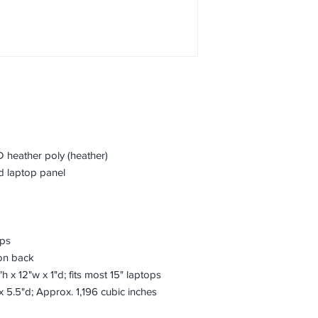
 heather poly (heather)
 laptop panel
aps
on back
h x 12"w x 1"d; fits most 15" laptops
x 5.5"d; Approx. 1,196 cubic inches