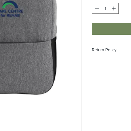
Return Policy
All custom orders ar
refundable.