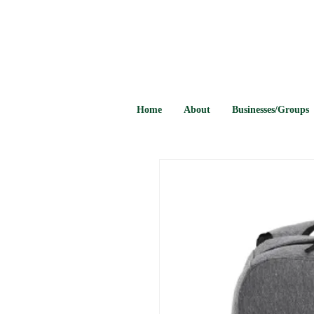
Home
About
Businesses/Groups