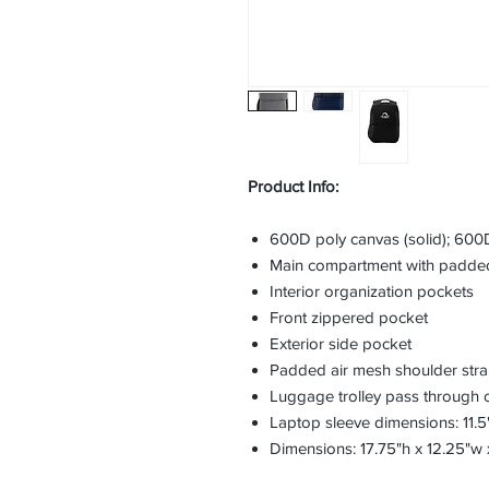
Product Info:
600D poly canvas (solid); 600D
Main compartment with padded
Interior organization pockets
Front zippered pocket
Exterior side pocket
Padded air mesh shoulder str
Luggage trolley pass through 
Laptop sleeve dimensions: 11.5"
Dimensions: 17.75"h x 12.25"w 