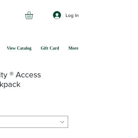
Log In
View Catalog
Gift Card
More
ity ® Access
kpack