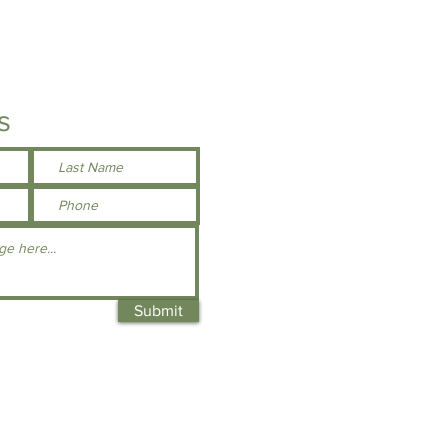
s
Submit