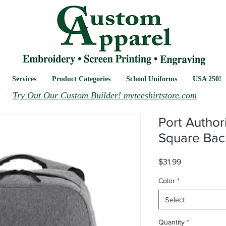
Services
Product Categories
School Uniforms
USA 250!
Try Out Our Custom Builder! myteeshirtstore.com
Port Author
Square Bac
Price
$31.99
Color
*
Select
Quantity
*