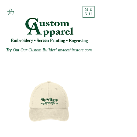
ME
NU
Try Out Our Custom Builder! myteeshirtstore.com