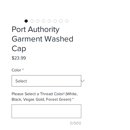
Port Authority
Garment Washed
Cap
Price
$23.99
Color
*
Please Select a Thread Color! (White,
Black, Vegas Gold, Forest Green)
*
0/500