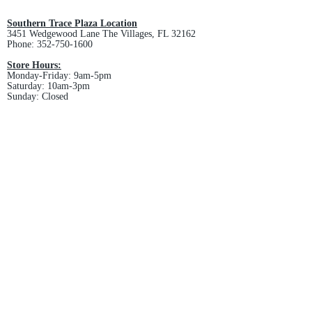
and non-refundable.
Southern Trace Plaza Location
3451 Wedgewood Lane The Villages, FL 32162
Phone:
352-750-1600
Store Hours:
Monday-Friday: 9am-5pm
Saturday: 10am-3pm
Sunday: Closed
Downtown Middleton Location
7612 Middleton Drive Middleton, FL 34762
Phone:
352-321-4015
Store Hours:
Monday-Friday: 10am-6pm
Saturday: 10am-4pm
Sunday: Closed
Email :
villagesapparel@yahoo.com
Pickup & Returns
FAQ