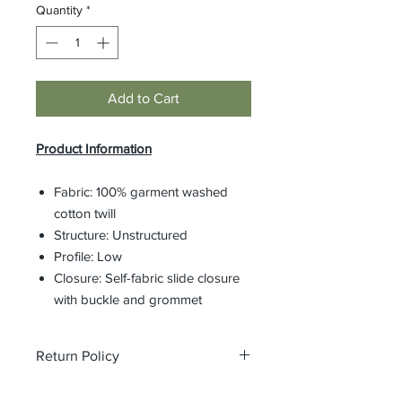
Quantity
*
Add to Cart
Product Information
Fabric: 100% garment washed
cotton twill
Structure: Unstructured
Profile: Low
Closure: Self-fabric slide closure
with buckle and grommet
Return Policy
All custom orders are non-returnable