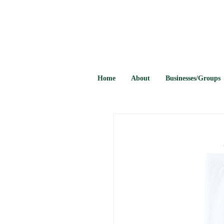
Home
About
Businesses/Groups