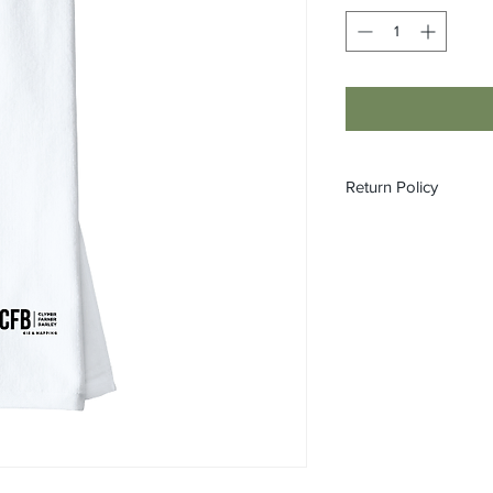
Return Policy
All custom orders ar
refundable.