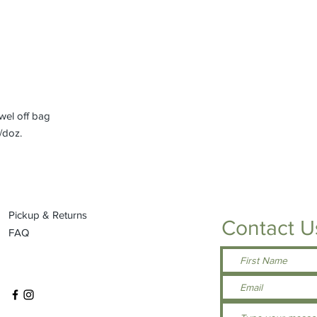
el off bag
/doz.
Pickup & Returns
Contact U
FAQ