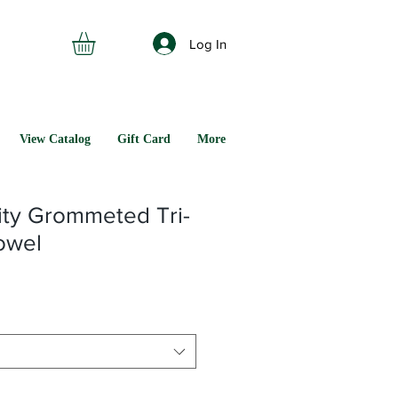
Log In
View Catalog
Gift Card
More
ity Grommeted Tri-
owel