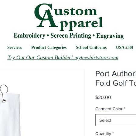
Services
Product Categories
School Uniforms
USA 250!
Try Out Our Custom Builder! myteeshirtstore.com
Port Author
Fold Golf T
Price
$20.00
Garment Color
*
Select
Quantity
*