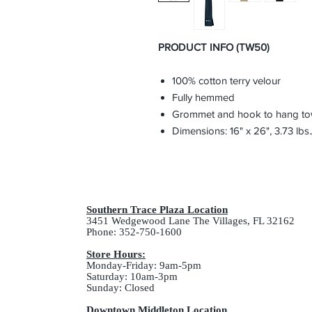
PRODUCT INFO (TW50)
100% cotton terry velour
Fully hemmed
Grommet and hook to hang tow
Dimensions: 16" x 26", 3.73 lbs.
Southern Trace Plaza Location
3451 Wedgewood Lane The Villages, FL 32162
Phone: 352-750-1600
Store Hours:
Monday-Friday: 9am-5pm
Saturday: 10am-3pm
Sunday: Closed
Downtown Middleton Location