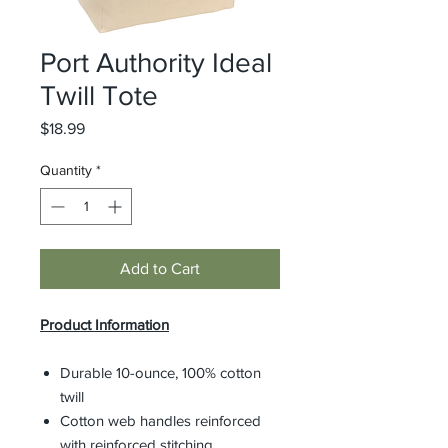
Port Authority Ideal
Twill Tote
Price
$18.99
Quantity
*
Add to Cart
Product Information
Durable 10-ounce, 100% cotton
twill
Cotton web handles reinforced
with reinforced stitching