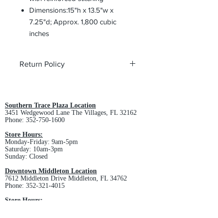
Dimensions:15"h x 13.5"w x
7.25"d; Approx. 1,800 cubic
inches
Return Policy
All custom orders are non-returnable
and non-refundable.
Southern Trace Plaza Location
3451 Wedgewood Lane The Villages, FL 32162
Phone:
352-750-1600
Store Hours:
Monday-Friday: 9am-5pm
Saturday: 10am-3pm
Sunday: Closed
Downtown Middleton Location
7612 Middleton Drive Middleton, FL 34762
Phone:
352-321-4015
Store Hours:
Monday-Friday: 10am-6pm
Saturday: 10am-4pm