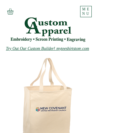
ME
NU
Try Out Our Custom Builder! myteeshirtstore.com