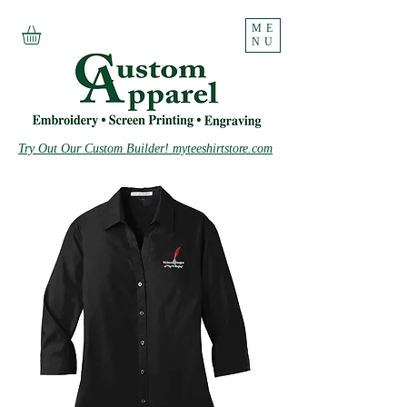
ME
NU
Try Out Our Custom Builder! myteeshirtstore.com