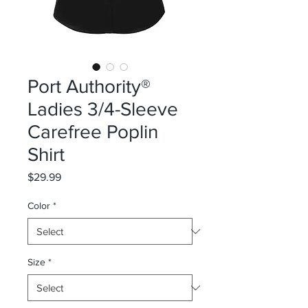
Port Authority®
Ladies 3/4-Sleeve
Carefree Poplin
Shirt
Price
$29.99
Color
*
Size
*