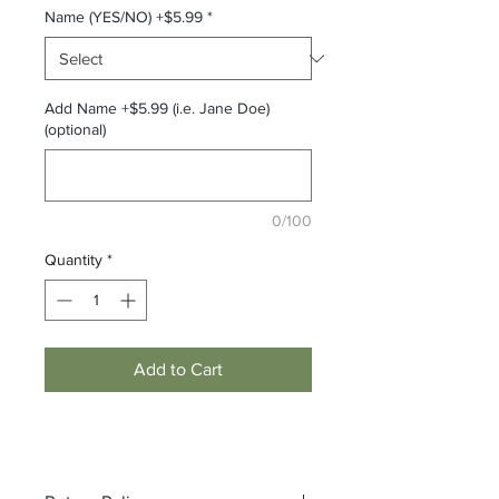
Name (YES/NO) +$5.99
*
Add Name +$5.99 (i.e. Jane Doe)
(optional)
0/100
Quantity
*
Add to Cart