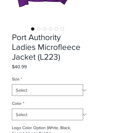
Port Authority
Ladies Microfleece
Jacket (L223)
Price
$40.99
Size
*
Color
*
Logo Color Option (White, Black,