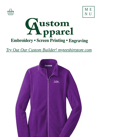
ME
NU
Try Out Our Custom Builder! myteeshirtstore.com