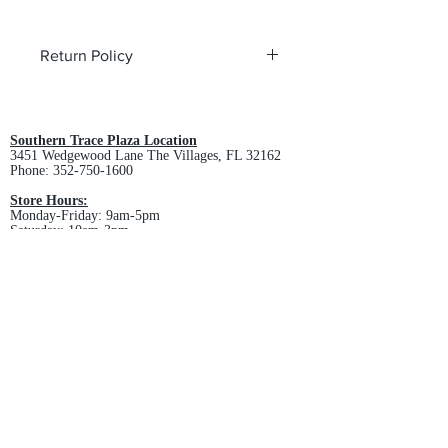
Return Policy
All custom orders are non-returnable
and non-refundable.
Southern Trace Plaza Location
3451 Wedgewood Lane The Villages, FL 32162
Phone:
352-750-1600
Store Hours:
Monday-Friday: 9am-5pm
Saturday: 10am-3pm
Sunday: Closed
Downtown Middleton Location
7612 Middleton Drive Middleton, FL 34762
Phone:
352-321-4015
Store Hours:
Monday-Friday: 10am-6pm
Saturday: 10am-4pm
Sunday: Closed
Email :
villagesapparel@yahoo.com
Pickup & Returns