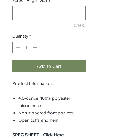
Forest, Vegas Gold)
*
0/500
Quantity
*
Add to Cart
Product Information:
4.6-ounce, 100% polyester
microfleece
Non-zippered front pockets
Open cuffs and hem
SPEC SHEET -
Click Here