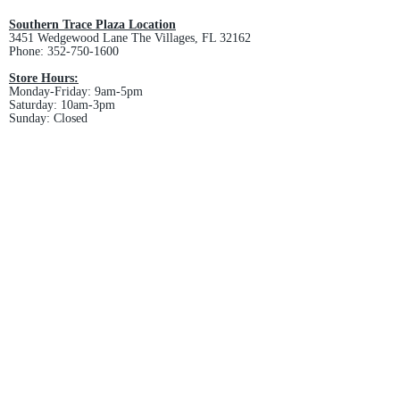
and non-refundable.
Southern Trace Plaza Location
3451 Wedgewood Lane The Villages, FL 32162
Phone:
352-750-1600
Store Hours:
Monday-Friday: 9am-5pm
Saturday: 10am-3pm
Sunday: Closed
Downtown Middleton Location
7612 Middleton Drive Middleton, FL 34762
Phone:
352-321-4015
Store Hours:
Monday-Friday: 10am-6pm
Saturday: 10am-4pm
Sunday: Closed
Email :
villagesapparel@yahoo.com
Pickup & Returns
FAQ