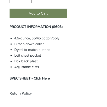
Add to Cart
PRODUCT INFORMATION (S608)
4.5-ounce, 55/45 cotton/poly
Button-down collar
Dyed-to-match buttons
Left chest pocket
Box back pleat
Adjustable cuffs
SPEC SHEET -
Click Here
Return Policy
All custom orders are non-returnable