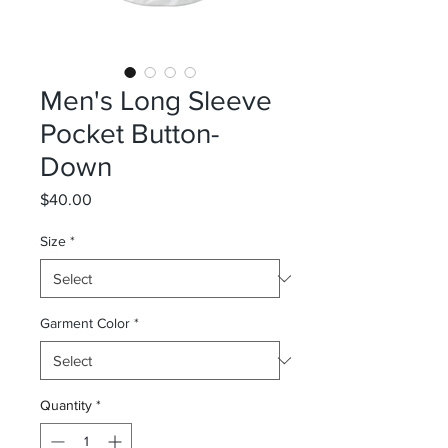
Men's Long Sleeve
Pocket Button-
Down
Price
$40.00
Size
*
Garment Color
*
Quantity
*