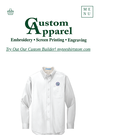
ME
NU
Try Out Our Custom Builder! myteeshirtstore.com