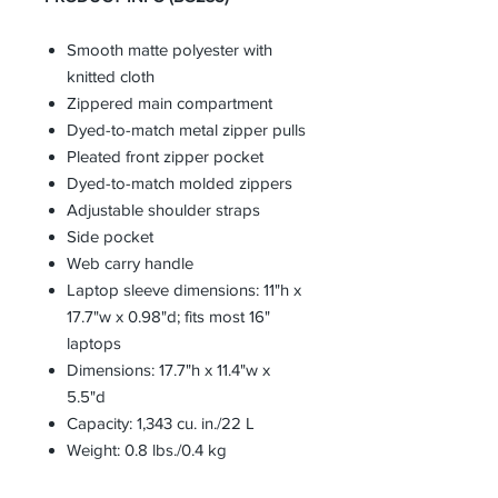
Smooth matte polyester with
knitted cloth
Zippered main compartment
Dyed-to-match metal zipper pulls
Pleated front zipper pocket
Dyed-to-match molded zippers
Adjustable shoulder straps
Side pocket
Web carry handle
Laptop sleeve dimensions: 11"h x
17.7"w x 0.98"d; fits most 16"
laptops
Dimensions: 17.7"h x 11.4"w x
5.5"d
Capacity: 1,343 cu. in./22 L
Weight: 0.8 lbs./0.4 kg