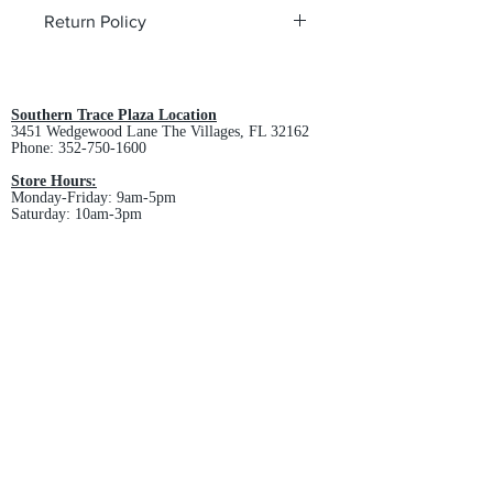
Return Policy
All custom orders are non-returnable
and non-refundable.
Southern Trace Plaza Location
3451 Wedgewood Lane The Villages, FL 32162
Phone:
352-750-1600
Store Hours:
Monday-Friday: 9am-5pm
Saturday: 10am-3pm
Sunday: Closed
Downtown Middleton Location
7612 Middleton Drive Middleton, FL 34762
Phone:
352-321-4015
Store Hours:
Monday-Friday: 10am-6pm
Saturday: 10am-4pm
Sunday: Closed
Email :
villagesapparel@yahoo.com
Pickup & Returns
FAQ