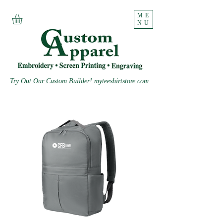
ME
NU
Try Out Our Custom Builder! myteeshirtstore.com