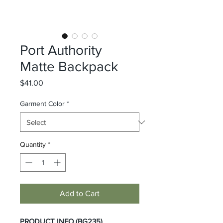
Port Authority
Matte Backpack
Price
$41.00
Garment Color
*
Quantity
*
Add to Cart
PRODUCT INFO (BG235)