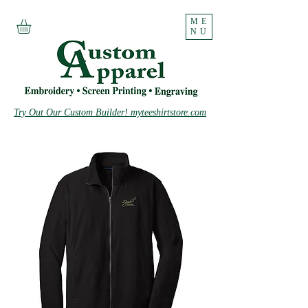
ME
NU
Try Out Our Custom Builder! myteeshirtstore.com