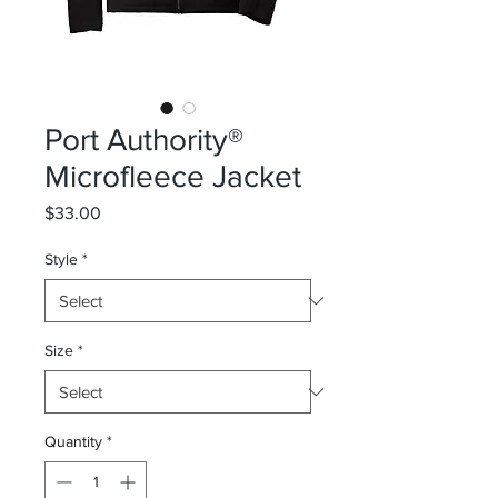
Port Authority®
Microfleece Jacket
Price
$33.00
Style
*
Size
*
Quantity
*