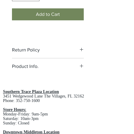
Add to Cart
Return Policy
All custom orders are non-returnable
Product Info.
and non-refundable.
4.6-ounce, 100% polyester
microfleece
Non-zippered front pockets
Southern Trace Plaza Location
3451 Wedgewood Lane The Villages, FL 32162
Open cuffs and hem
Phone:
352-750-1600
MEN'S SPEC SHEET -
Click Here
LADIES SPEC SHEET -
Click Here
Store Hours:
Monday-Friday: 9am-5pm
Saturday: 10am-3pm
Sunday: Closed
Downtown Middleton Location