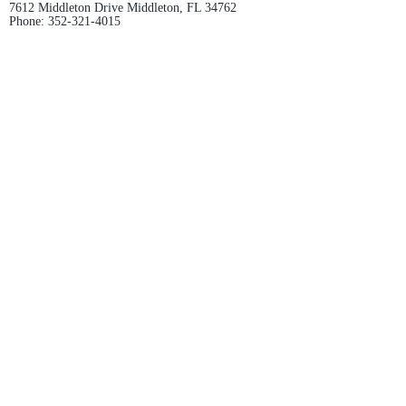
7612 Middleton Drive Middleton, FL 34762
Phone:
352-321-4015
Store Hours:
Monday-Friday: 10am-6pm
Saturday: 10am-4pm
Sunday: Closed
Email :
villagesapparel@yahoo.com
Pickup & Returns
FAQ
Contact Us