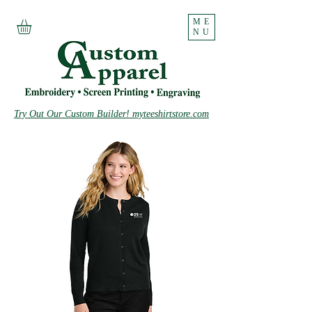
ME
NU
Try Out Our Custom Builder! myteeshirtstore.com