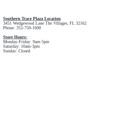
All custom orders are non-returnable
and non-refundable.
Southern Trace Plaza Location
3451 Wedgewood Lane The Villages, FL 32162
Phone:
352-750-1600
Store Hours:
Monday-Friday: 9am-5pm
Saturday: 10am-3pm
Sunday: Closed
Downtown Middleton Location
7612 Middleton Drive Middleton, FL 34762
Phone:
352-321-4015
Store Hours:
Monday-Friday: 10am-6pm
Saturday: 10am-4pm
Sunday: Closed
Email :
villagesapparel@yahoo.com
Pickup & Returns
FAQ