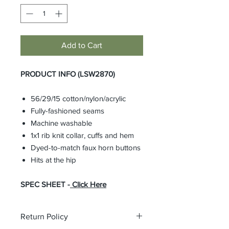
Add to Cart
PRODUCT INFO (LSW2870)
56/29/15 cotton/nylon/acrylic
Fully-fashioned seams
Machine washable
1x1 rib knit collar, cuffs and hem
Dyed-to-match faux horn buttons
Hits at the hip
SPEC SHEET -
Click Here
Return Policy