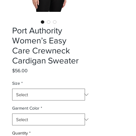
Port Authority
Women’s Easy
Care Crewneck
Cardigan Sweater
Price
$56.00
Size
*
Garment Color
*
Quantity
*