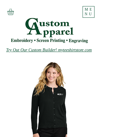
ME
NU
Try Out Our Custom Builder! myteeshirtstore.com