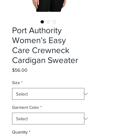
Port Authority
Women’s Easy
Care Crewneck
Cardigan Sweater
Price
$56.00
Size
*
Garment Color
*
Quantity
*