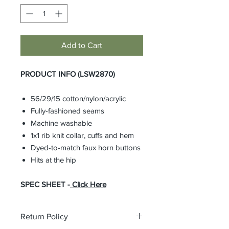
Add to Cart
PRODUCT INFO (LSW2870)
56/29/15 cotton/nylon/acrylic
Fully-fashioned seams
Machine washable
1x1 rib knit collar, cuffs and hem
Dyed-to-match faux horn buttons
Hits at the hip
SPEC SHEET -
Click Here
Return Policy