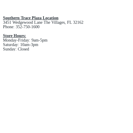
All custom orders are non-returnable
and non-refundable.
Southern Trace Plaza Location
3451 Wedgewood Lane The Villages, FL 32162
Phone:
352-750-1600
Store Hours:
Monday-Friday: 9am-5pm
Saturday: 10am-3pm
Sunday: Closed
Downtown Middleton Location
7612 Middleton Drive Middleton, FL 34762
Phone:
352-321-4015
Store Hours:
Monday-Friday: 10am-6pm
Saturday: 10am-4pm
Sunday: Closed
Email :
villagesapparel@yahoo.com
Pickup & Returns
FAQ