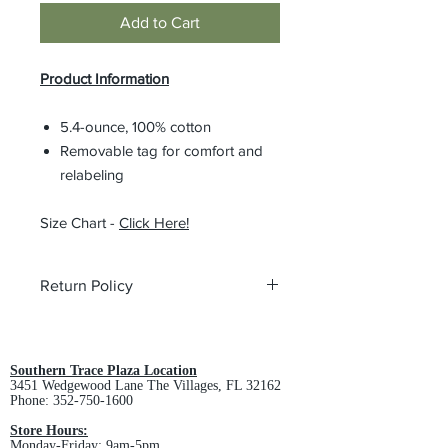
Add to Cart
Product Information
5.4-ounce, 100% cotton
Removable tag for comfort and
relabeling
Size Chart -
Click Here!
Return Policy
All custom orders are non-returnable
and non-refundable.
Southern Trace Plaza Location
3451 Wedgewood Lane The Villages, FL 32162
Phone:
352-750-1600
Store Hours:
Monday-Friday: 9am-5pm