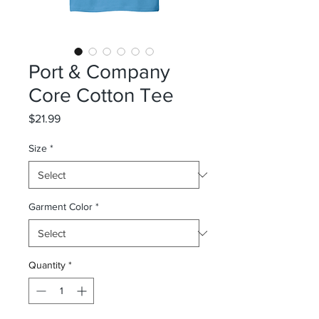
Port & Company
Core Cotton Tee
Price
$21.99
Size
*
Garment Color
*
Quantity
*