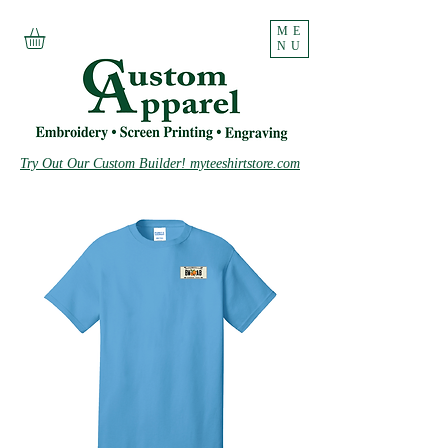
ME
NU
Try Out Our Custom Builder! myteeshirtstore.com