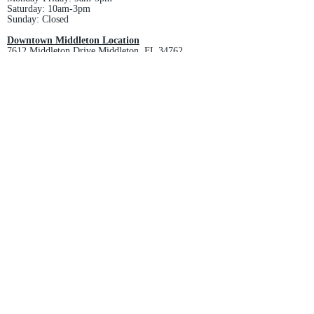
Saturday: 10am-3pm
Sunday: Closed
Downtown Middleton Location
7612 Middleton Drive Middleton, FL 34762
Phone:
352-321-4015
Store Hours:
Monday-Friday: 10am-6pm
Saturday: 10am-4pm
Sunday: Closed
Email :
villagesapparel@yahoo.com
Pickup & Returns
FAQ
Contact Us