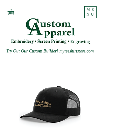
ME
NU
Try Out Our Custom Builder! myteeshirtstore.com