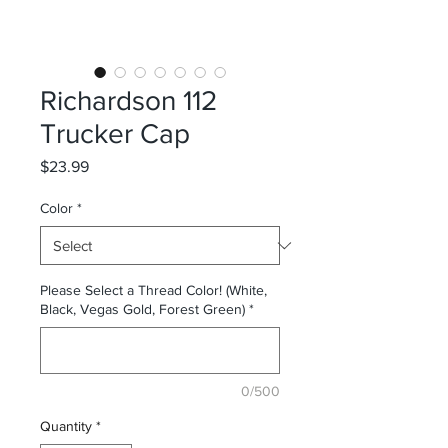
Richardson 112
Trucker Cap
Price
$23.99
Color
*
Please Select a Thread Color! (White,
Black, Vegas Gold, Forest Green)
*
0/500
Quantity
*