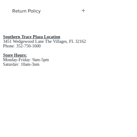
Return Policy
All custom orders are non-returnable
and non-refundable.
Southern Trace Plaza Location
3451 Wedgewood Lane The Villages, FL 32162
Phone:
352-750-1600
Store Hours:
Monday-Friday: 9am-5pm
Saturday: 10am-3pm
Sunday: Closed
Downtown Middleton Location
7612 Middleton Drive Middleton, FL 34762
Phone:
352-321-4015
Store Hours:
Monday-Friday: 10am-6pm
Saturday: 10am-4pm
Sunday: Closed
Email :
villagesapparel@yahoo.com
Pickup & Returns