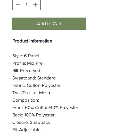
Add to Cart
Product Information
Style: 6 Panel
Profile: Mid Pro
Bill: Precurved
Sweatband: Standard
Fabric: Cotton-Polyester
Twill/Trucker Mesh
Composition:
Front: 60% Cotton/40% Polyester
Back: 100% Polyester
Closure: Snapback
Fit: Adjustable