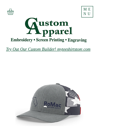
ME
NU
Try Out Our Custom Builder! myteeshirtstore.com