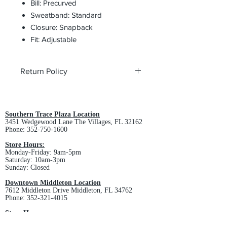
Bill: Precurved
Sweatband: Standard
Closure: Snapback
Fit: Adjustable
Return Policy
All custom orders are non-returnable
and non-refundable.
Southern Trace Plaza Location
3451 Wedgewood Lane The Villages, FL 32162
Phone:
352-750-1600
Store Hours:
Monday-Friday: 9am-5pm
Saturday: 10am-3pm
Sunday: Closed
Downtown Middleton Location
7612 Middleton Drive Middleton, FL 34762
Phone:
352-321-4015
Store Hours:
Monday-Friday: 10am-6pm