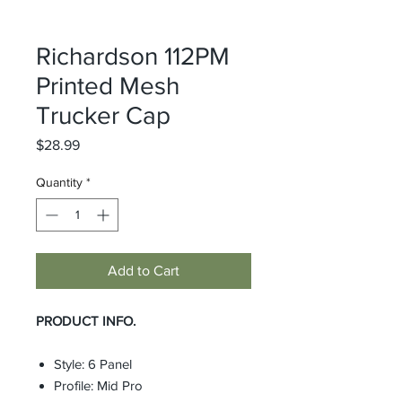
Richardson 112PM
Printed Mesh
Trucker Cap
Price
$28.99
Quantity
*
Add to Cart
PRODUCT INFO.
Style: 6 Panel
Profile: Mid Pro