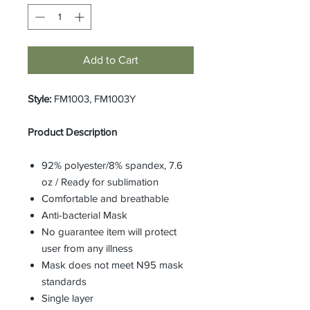
Add to Cart
Style:
FM1003, FM1003Y
Product Description
92% polyester/8% spandex, 7.6
oz / Ready for sublimation
Comfortable and breathable
Anti-bacterial Mask
No guarantee item will protect
user from any illness
Mask does not meet N95 mask
standards
Single layer