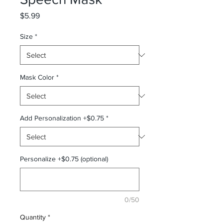
Price
$5.99
Size
*
Mask Color
*
Add Personalization +$0.75
*
Personalize +$0.75 (optional)
0/50
Quantity
*