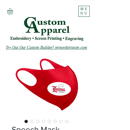
ME
NU
Try Out Our Custom Builder! myteeshirtstore.com
Speech Mask