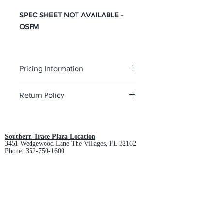
SPEC SHEET NOT AVAILABLE -
OSFM
Pricing Information
The pricing is for the logo plus the
Return Policy
garment. Please click on each item to
view final price.
All custom orders are non-returnable
and non-refundable.
Southern Trace Plaza Location
3451 Wedgewood Lane The Villages, FL 32162
Phone:
352-750-1600
Store Hours:
Monday-Friday: 9am-5pm
Saturday: 10am-3pm
Sunday: Closed
Downtown Middleton Location
7612 Middleton Drive Middleton, FL 34762
Phone:
352-321-4015