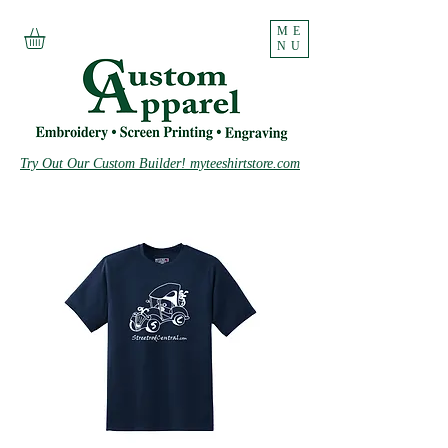
ME
NU
Try Out Our Custom Builder! myteeshirtstore.com