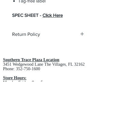
Tag-free label
SPEC SHEET -
Click Here
Return Policy
All custom orders are non-returnable
and non-refundable.
Southern Trace Plaza Location
3451 Wedgewood Lane The Villages, FL 32162
Phone:
352-750-1600
Store Hours:
Monday-Friday: 9am-5pm
Saturday: 10am-3pm
Sunday: Closed
Downtown Middleton Location
7612 Middleton Drive Middleton, FL 34762
Phone:
352-321-4015
Store Hours:
Monday-Friday: 10am-6pm
Saturday: 10am-4pm
Sunday: Closed