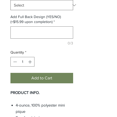
Add Full Back Design (YES/NO)
(+$15.99 upon completion)
*
0/3
Quantity
*
Add to Cart
PRODUCT INFO.
4-ounce, 100% polyester mini
pique