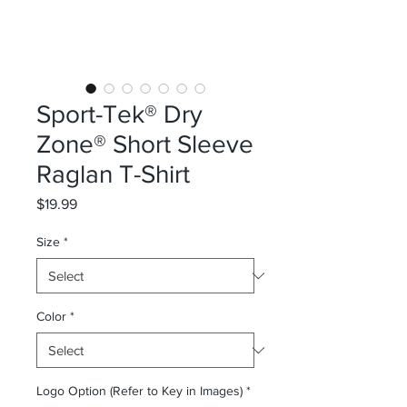
Sport-Tek® Dry
Zone® Short Sleeve
Raglan T-Shirt
Price
$19.99
Size
*
Color
*
Logo Option (Refer to Key in Images)
*