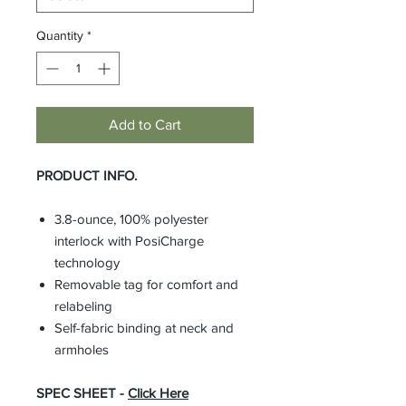
Quantity
*
Add to Cart
PRODUCT INFO.
3.8-ounce, 100% polyester
interlock with PosiCharge
technology
Removable tag for comfort and
relabeling
Self-fabric binding at neck and
armholes
SPEC SHEET -
Click Here