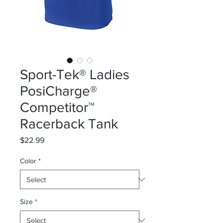
Sport-Tek® Ladies
PosiCharge®
Competitor™
Racerback Tank
Price
$22.99
Color
*
Size
*