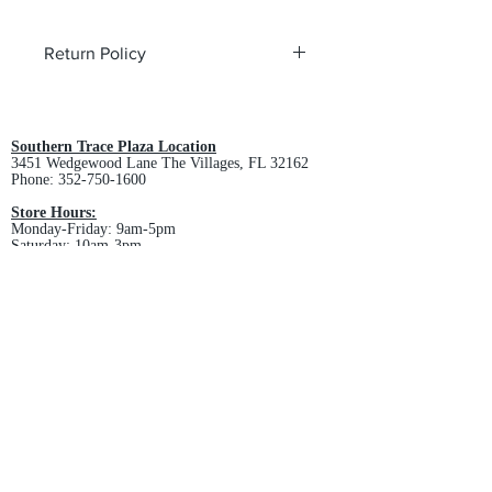
Return Policy
All custom orders are non-returnable
and non-refundable.
Southern Trace Plaza Location
3451 Wedgewood Lane The Villages, FL 32162
Phone:
352-750-1600
Store Hours:
Monday-Friday: 9am-5pm
Saturday: 10am-3pm
Sunday: Closed
Downtown Middleton Location
7612 Middleton Drive Middleton, FL 34762
Phone:
352-321-4015
Store Hours:
Monday-Friday: 10am-6pm
Saturday: 10am-4pm
Sunday: Closed
Email :
villagesapparel@yahoo.com
Pickup & Returns