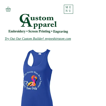
ME
NU
Try Out Our Custom Builder! myteeshirtstore.com