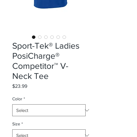
Sport-Tek® Ladies
PosiCharge®
Competitor™ V-
Neck Tee
Price
$23.99
Color
*
Size
*