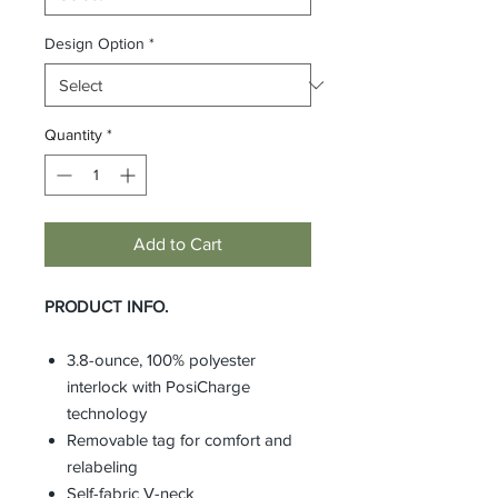
Design Option
*
Quantity
*
Add to Cart
PRODUCT INFO.
3.8-ounce, 100% polyester
interlock with PosiCharge
technology
Removable tag for comfort and
relabeling
Self-fabric V-neck