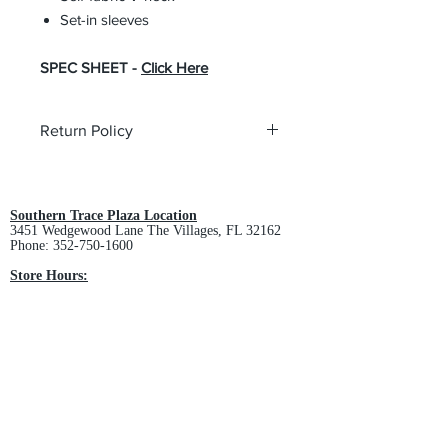
Set-in sleeves
SPEC SHEET -
Click Here
Return Policy
All custom orders are non-returnable
and non-refundable.
Southern Trace Plaza Location
3451 Wedgewood Lane The Villages, FL 32162
Phone:
352-750-1600
Store Hours:
Monday-Friday: 9am-5pm
Saturday: 10am-3pm
Sunday: Closed
Downtown Middleton Location
7612 Middleton Drive Middleton, FL 34762
Phone:
352-321-4015
Store Hours:
Monday-Friday: 10am-6pm
Saturday: 10am-4pm