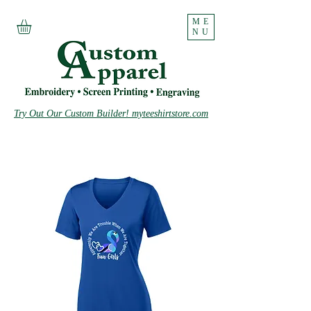
ME
NU
Try Out Our Custom Builder! myteeshirtstore.com