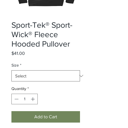
Sport-Tek® Sport-
Wick® Fleece
Hooded Pullover
Price
$41.00
Size
*
Quantity
*
Add to Cart