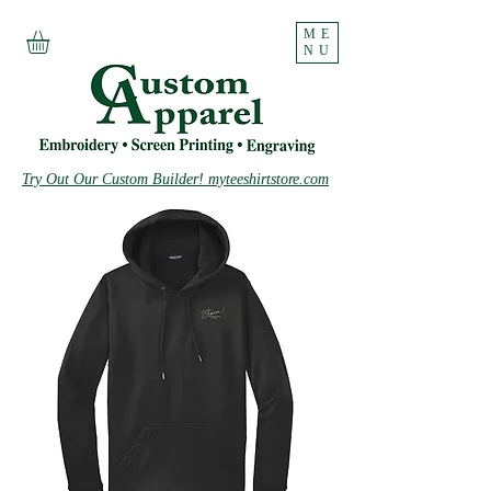
ME
NU
Try Out Our Custom Builder! myteeshirtstore.com