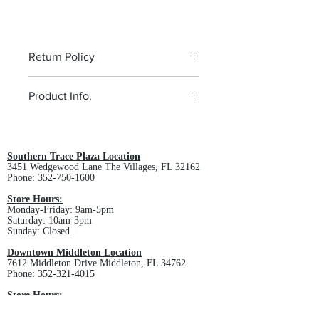
Return Policy
All custom orders are non-returnable
Product Info.
and non-refundable.
5.5-ounce, 100% polyester
Tag-free label
Three-panel hood
Southern Trace Plaza Location
3451 Wedgewood Lane The Villages, FL 32162
Self-fabric hood lining
Phone:
352-750-1600
Taped neck
Dyed-to-match drawcord with metal
Store Hours:
Monday-Friday: 9am-5pm
tips
Saturday: 10am-3pm
Front pouch pocket
Sunday: Closed
Self-fabric cuffs and hem
Downtown Middleton Location
SPEC SHEET -
Click Here
7612 Middleton Drive Middleton, FL 34762
Phone:
352-321-4015
Store Hours:
Monday-Friday: 10am-6pm
Saturday: 10am-4pm