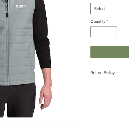
Select
Quantity
*
Return Policy
All custom orders ar
refundable.