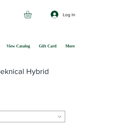
Log In
View Catalog
Gift Card
More
eknical Hybrid