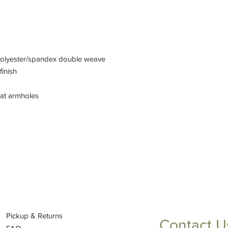
 polyester/spandex double weave
finish
 at armholes
Pickup & Returns
Contact U