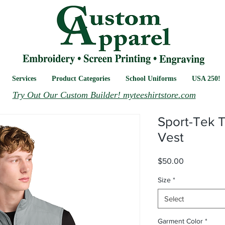
Services
Product Categories
School Uniforms
USA 250!
Try Out Our Custom Builder! myteeshirtstore.com
Sport-Tek T
Vest
Price
$50.00
Size
*
Select
Garment Color
*