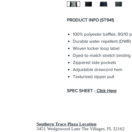
PRODUCT INFO (ST941)
100% polyester baffles, 90/10
Durable water repellent (DWR) 
Woven locker loop label
Dyed-to-match stretch binding
Zippered side pockets
Adjustable drawcord hem
Texturized zipper pull
SPEC SHEET -
Click Here
Southern Trace Plaza Location
3451 Wedgewood Lane The Villages, FL 32162