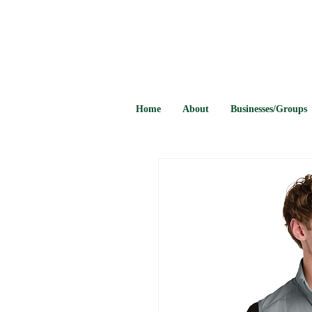
Home
About
Businesses/Groups