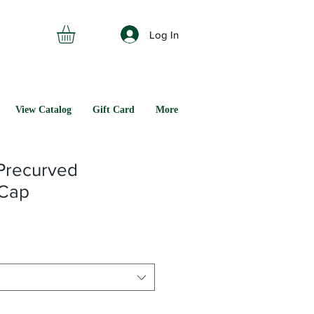
Log In
View Catalog
Gift Card
More
Precurved
 Cap