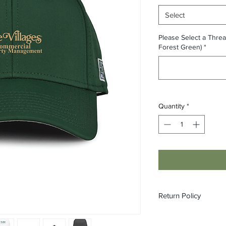
Select
Please Select a Threa
Forest Green)
*
Quantity
*
Return Policy
All custom orders ar
refundable.