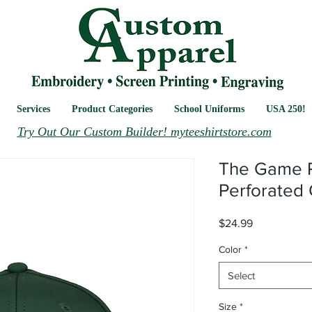
Services
Product Categories
School Uniforms
USA 250!
Try Out Our Custom Builder! myteeshirtstore.com
The Game 
Perforated
Price
$24.99
Color
*
Select
Size
*