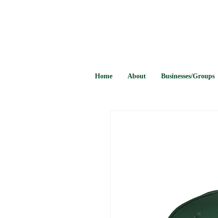
Home
About
Businesses/Groups