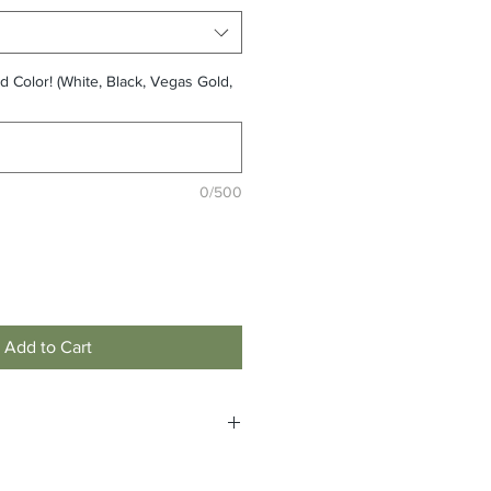
d Color! (White, Black, Vegas Gold,
0/500
Add to Cart
e non-returnable and non-