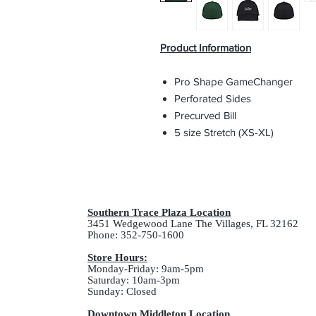
Product Information
Pro Shape GameChanger
Perforated Sides
Precurved Bill
5 size Stretch (XS-XL)
Southern Trace Plaza Location
3451 Wedgewood Lane The Villages, FL 32162
Phone: 352-750-1600
Store Hours:
Monday-Friday: 9am-5pm
Saturday: 10am-3pm
Sunday: Closed
Downtown Middleton Location