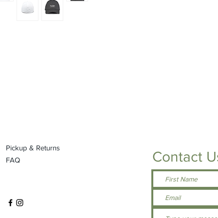
Pickup & Returns
Contact U
FAQ