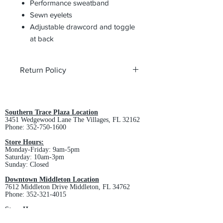
Performance sweatband
Sewn eyelets
Adjustable drawcord and toggle
at back
Return Policy
All custom orders are non-returnable
and non-refundable.
Southern Trace Plaza Location
3451 Wedgewood Lane The Villages, FL 32162
Phone:
352-750-1600
Store Hours:
Monday-Friday: 9am-5pm
Saturday: 10am-3pm
Sunday: Closed
Downtown Middleton Location
7612 Middleton Drive Middleton, FL 34762
Phone:
352-321-4015
Store Hours:
Monday-Friday: 10am-6pm