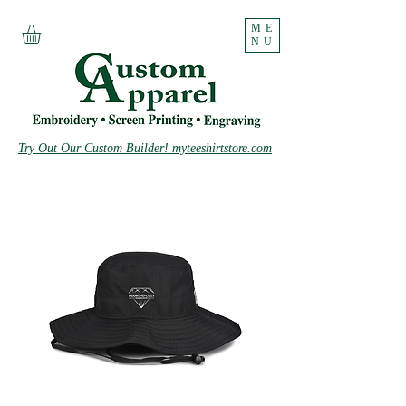
ME
NU
Try Out Our Custom Builder! myteeshirtstore.com