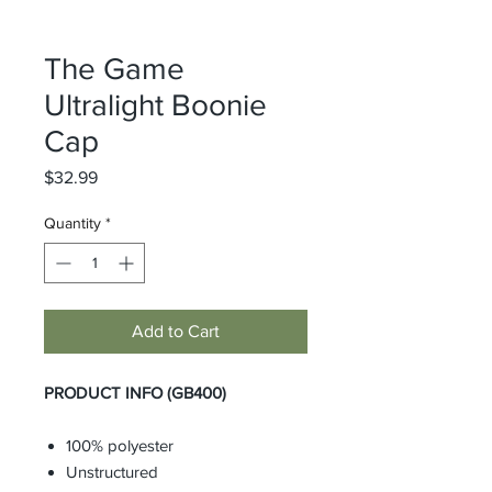
The Game
Ultralight Boonie
Cap
Price
$32.99
Quantity
*
Add to Cart
PRODUCT INFO (GB400)
100% polyester
Unstructured