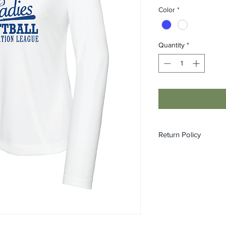
Color
*
Quantity
*
Return Policy
All orders are made 
refundable or exchan
Please see size chart
into either of our loc