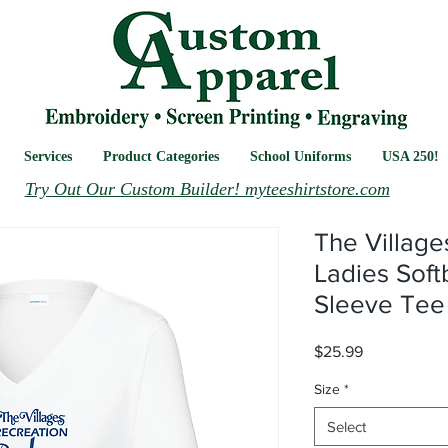
Services
Product Categories
School Uniforms
USA 250!
Try Out Our Custom Builder! myteeshirtstore.com
The Village
Ladies Soft
Sleeve Tee
Price
$25.99
Size
*
Select