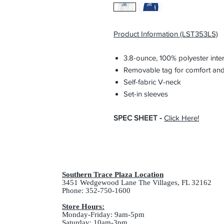
Product Information (LST353LS)
3.8-ounce, 100% polyester inte
Removable tag for comfort and
Self-fabric V-neck
Set-in sleeves
SPEC SHEET -
Click Here
!
Southern Trace Plaza Location
3451 Wedgewood Lane The Villages, FL 32162
Phone: 352-750-1600
Store Hours:
Monday-Friday: 9am-5pm
Saturday: 10am-3pm