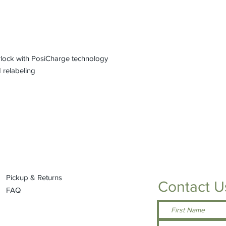
rlock with PosiCharge technology
 relabeling
Pickup & Returns
Contact U
FAQ