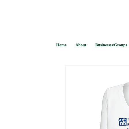
Home
About
Businesses/Groups