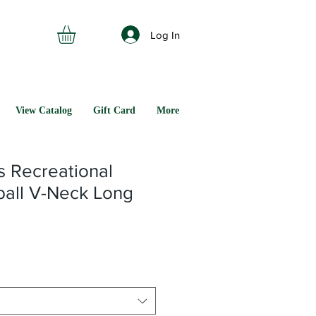
Log In
View Catalog
Gift Card
More
s Recreational
ball V-Neck Long