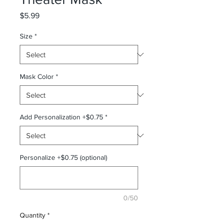
Price
$5.99
Size
*
Mask Color
*
Add Personalization +$0.75
*
Personalize +$0.75 (optional)
0/50
Quantity
*