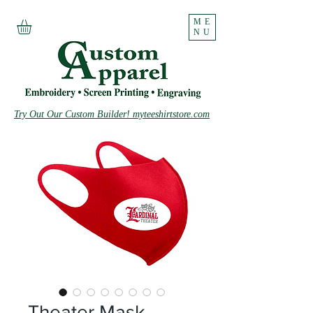
ME
NU
Try Out Our Custom Builder! myteeshirtstore.com
Theater Mask