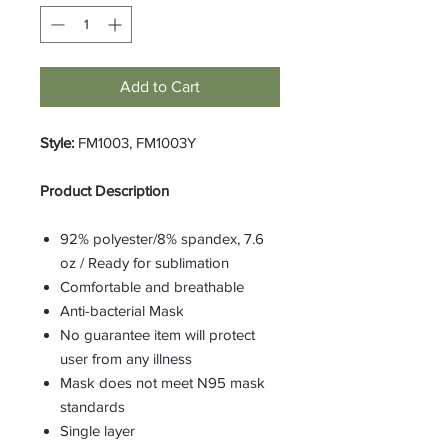
Add to Cart
Style:
FM1003, FM1003Y
Product Description
92% polyester/8% spandex, 7.6
oz / Ready for sublimation
Comfortable and breathable
Anti-bacterial Mask
No guarantee item will protect
user from any illness
Mask does not meet N95 mask
standards
Single layer