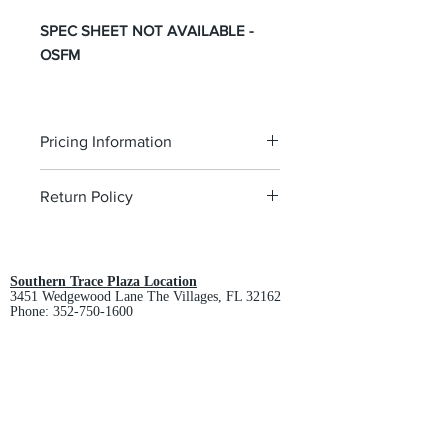
SPEC SHEET NOT AVAILABLE -
OSFM
Pricing Information
The pricing is for the logo plus the
Return Policy
garment. Please click on each item to
view final price.
All custom orders are non-returnable
and non-refundable.
Southern Trace Plaza Location
3451 Wedgewood Lane The Villages, FL 32162
Phone:
352-750-1600
Store Hours:
Monday-Friday: 9am-5pm
Saturday: 10am-3pm
Sunday: Closed
Downtown Middleton Location
7612 Middleton Drive Middleton, FL 34762
Phone:
352-321-4015