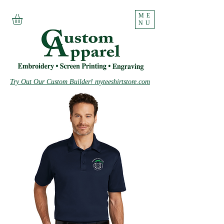
ME
NU
Try Out Our Custom Builder! myteeshirtstore.com