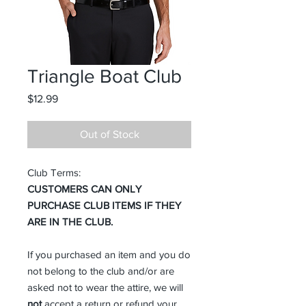
Triangle Boat Club
Price
$12.99
Out of Stock
Club Terms:
CUSTOMERS CAN ONLY
PURCHASE CLUB ITEMS IF THEY
ARE IN THE CLUB.
If you purchased an item and you do
not belong to the club and/or are
asked not to wear the attire, we will
not
accept a return or refund your