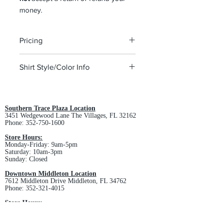
money.
Pricing
The pricing is for the logo only. Pricing
Shirt Style/Color Info
depends on the style of polo chosen.
This club requires any style/color so
we request that you stop into the
store to pick a polo style.
Southern Trace Plaza Location
3451 Wedgewood Lane The Villages, FL 32162
Please visit the
Business page
to view
Phone:
352-750-1600
some of the polos we offer.
Store Hours:
Monday-Friday: 9am-5pm
Saturday: 10am-3pm
Sunday: Closed
Downtown Middleton Location
7612 Middleton Drive Middleton, FL 34762
Phone:
352-321-4015
Store Hours:
Monday-Friday: 10am-6pm