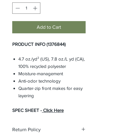
Add to Cart
PRODUCT INFO (1376844)
4.7 oz./yd² (US), 7.8 oz./L yd (CA),
100% recycled polyester
Moisture-management
Anti-odor technology
Quarter-zip front makes for easy
layering
SPEC SHEET -
Click Here
Return Policy