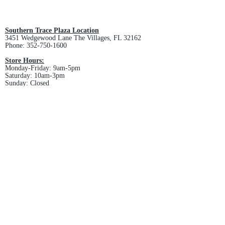
All custom orders are non-returnable
and non-refundable.
Southern Trace Plaza Location
3451 Wedgewood Lane The Villages, FL 32162
Phone:
352-750-1600
Store Hours:
Monday-Friday: 9am-5pm
Saturday: 10am-3pm
Sunday: Closed
Downtown Middleton Location
7612 Middleton Drive Middleton, FL 34762
Phone:
352-321-4015
Store Hours:
Monday-Friday: 10am-6pm
Saturday: 10am-4pm
Sunday: Closed
Email :
villagesapparel@yahoo.com
Pickup & Returns
FAQ