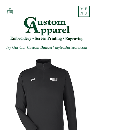
ME
NU
Try Out Our Custom Builder! myteeshirtstore.com