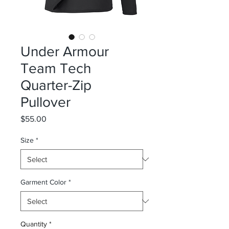
Under Armour
Team Tech
Quarter-Zip
Pullover
Price
$55.00
Size
*
Garment Color
*
Quantity
*