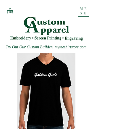
ME
NU
Try Out Our Custom Builder! myteeshirtstore.com