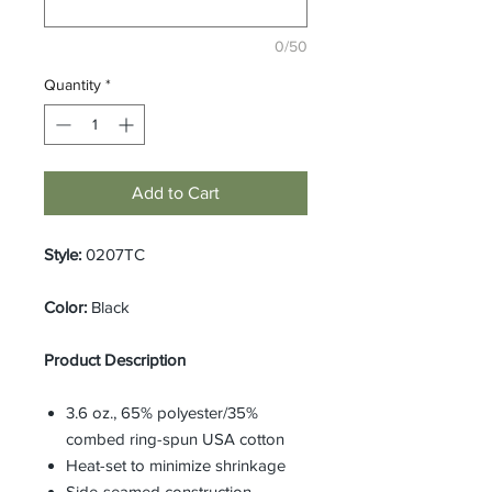
0/50
Quantity
*
Add to Cart
Style:
0207TC
Color:
Black
Product Description
3.6 oz., 65% polyester/35%
combed ring-spun USA cotton
Heat-set to minimize shrinkage
Side-seamed construction