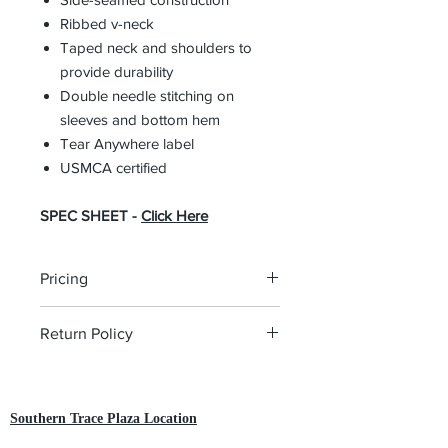
Ribbed v-neck
Taped neck and shoulders to
provide durability
Double needle stitching on
sleeves and bottom hem
Tear Anywhere label
USMCA certified
SPEC SHEET -
Click Here
Pricing
The pricing is for the logo plus the
Return Policy
garment. Please click on each item to
view final price.
All custom orders are non-returnable
and non-refundable.
Southern Trace Plaza Location
3451 Wedgewood Lane The Villages, FL 32162