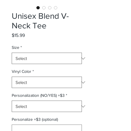
Unisex Blend V-
Neck Tee
Price
$15.99
Size
*
Vinyl Color
*
Personalization (NO/YES) +$3
*
Personalize +$3 (optional)