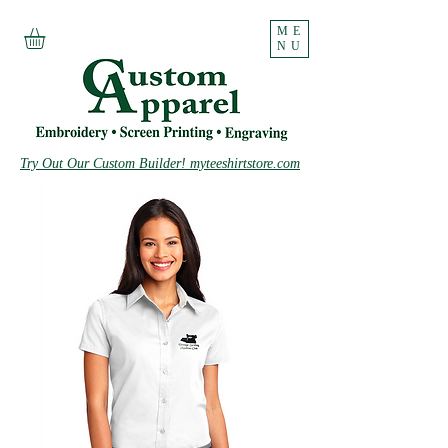
ME
NU
Try Out Our Custom Builder! myteeshirtstore.com