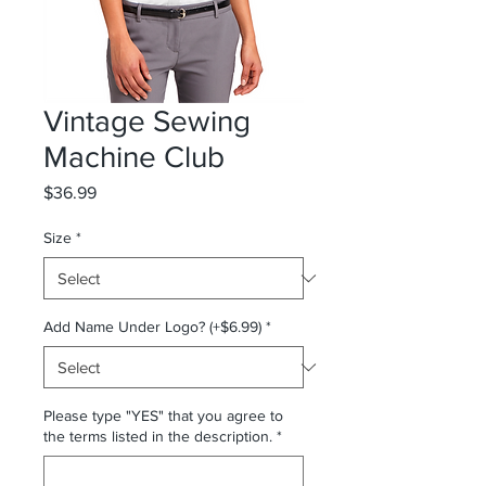
Vintage Sewing
Machine Club
Price
$36.99
Size
*
Add Name Under Logo? (+$6.99)
*
Please type "YES" that you agree to
the terms listed in the description.
*