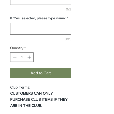
0/3
If 'Yes' selected, please type name:
*
0/15
Quantity
*
Add to Cart
Club Terms:
CUSTOMERS CAN ONLY
PURCHASE CLUB ITEMS IF THEY
ARE IN THE CLUB.