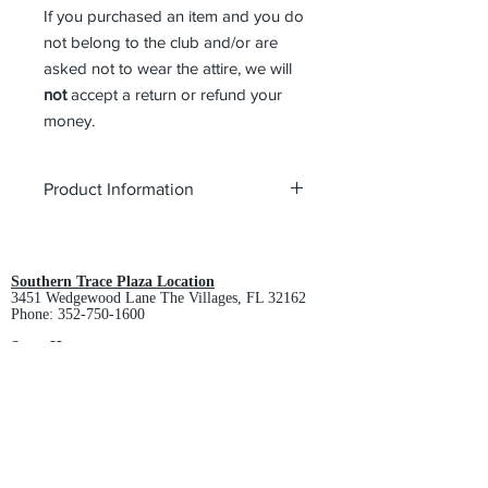
If you purchased an item and you do
not belong to the club and/or are
asked not to wear the attire, we will
not
accept a return or refund your
money.
Product Information
Style:
Ladies Polo (L508)
Color:
White
Product Description
Southern Trace Plaza Location
3451 Wedgewood Lane The Villages, FL 32162
This comfortable wash-and-wear shirt
Phone:
352-750-1600
is indispensable for the workday.
Wrinkle resistance makes this shirt a
Store Hours:
Monday-Friday: 9am-5pm
cut above the competition so you and
Saturday: 10am-3pm
your staff can be, too.
Sunday: Closed
4.5-ounce, 55/45 cotton/poly
Downtown Middleton Location
Traditional, relaxed look
7612 Middleton Drive Middleton, FL 34762
Open collar
Phone:
352-321-4015
Dyed-to-match buttons