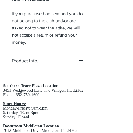
If you purchased an item and you do
not belong to the club and/or are
asked not to wear the attire, we will
not
accept a return or refund your
money.
Product Info.
Fabric: 100% cotton twill
Structure: Unstructured
Profile: Low
Southern Trace Plaza Location
3451 Wedgewood Lane The Villages, FL 32162
Closure: Hook and loop
Phone:
352-750-1600
Store Hours:
Monday-Friday: 9am-5pm
Saturday: 10am-3pm
Sunday: Closed
Downtown Middleton Location
7612 Middleton Drive Middleton, FL 34762