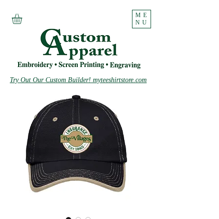
ME
NU
Try Out Our Custom Builder! myteeshirtstore.com