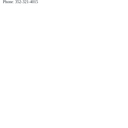
Phone:
352-321-4015
Store Hours:
Monday-Friday: 10am-6pm
Saturday: 10am-4pm
Sunday: Closed
Email :
villagesapparel@yahoo.com
Pickup & Returns
FAQ
Contact Us