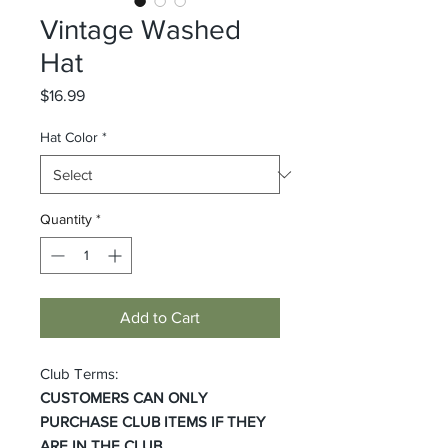
Vintage Washed
Hat
Price
$16.99
Hat Color
*
Quantity
*
Add to Cart
Club Terms:
CUSTOMERS CAN ONLY
PURCHASE CLUB ITEMS IF THEY
ARE IN THE CLUB.