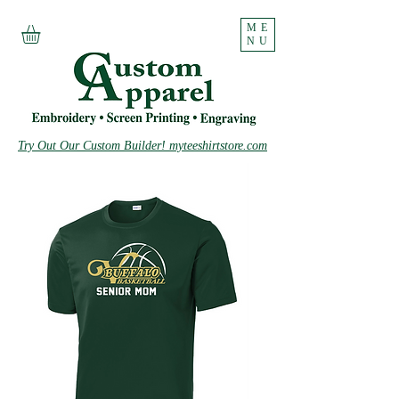
ME
NU
Try Out Our Custom Builder! myteeshirtstore.com