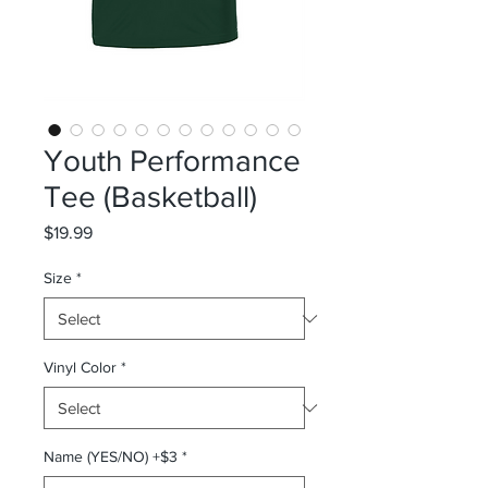
Youth Performance
Tee (Basketball)
Price
$19.99
Size
*
Vinyl Color
*
Name (YES/NO) +$3
*