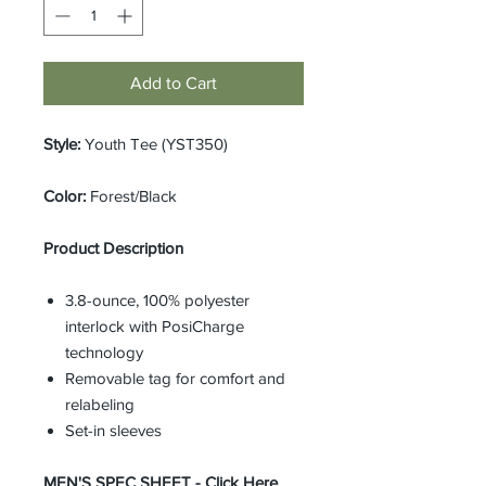
Add to Cart
Style:
Youth Tee (YST350)
Color:
Forest/Black
Product Description
3.8-ounce, 100% polyester
interlock with PosiCharge
technology
Removable tag for comfort and
relabeling
Set-in sleeves
MEN'S SPEC SHEET -
Click Here