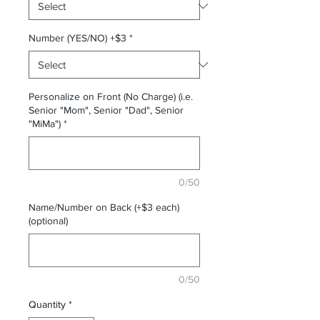
Number (YES/NO) +$3
*
Personalize on Front (No Charge) (i.e.
Senior "Mom", Senior "Dad", Senior
"MiMa")
*
0/50
Name/Number on Back (+$3 each)
(optional)
0/50
Quantity
*