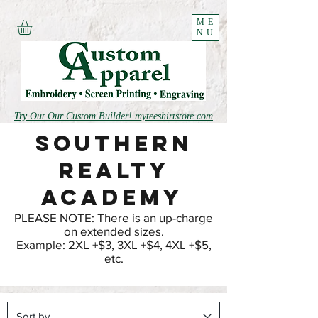
ME
NU
Try Out Our Custom Builder! myteeshirtstore.com
Southern
realty
Academy
PLEASE NOTE: There is an up-charge
on extended sizes.
Example: 2XL +$3, 3XL +$4, 4XL +$5,
etc.