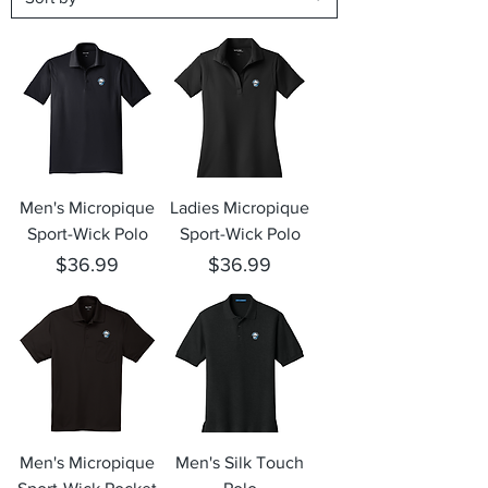
Men's Micropique
Ladies Micropique
Sport-Wick Polo
Sport-Wick Polo
Price
Price
$36.99
$36.99
Men's Micropique
Men's Silk Touch