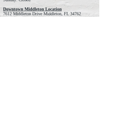
Downtown Middleton Location
7612 Middleton Drive Middleton, FL 34762
Phone:
352-321-4015
Store Hours:
Monday-Friday: 10am-6pm
Saturday: 10am-4pm
Sunday: Closed
Email :
villagesapparel@yahoo.com
Pickup & Returns
FAQ
Contact Us