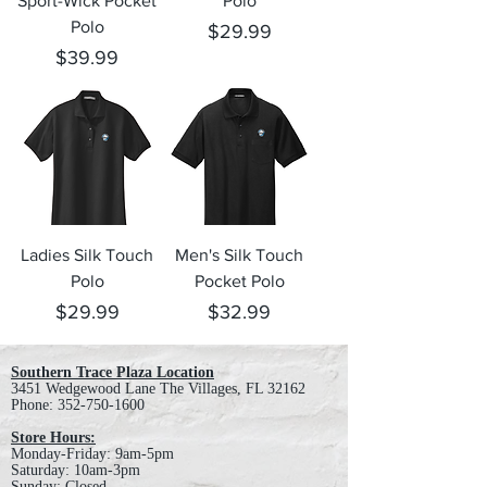
Sport-Wick Pocket
Polo
Polo
Price
$29.99
Price
$39.99
Ladies Silk Touch
Men's Silk Touch
Polo
Pocket Polo
Price
Price
$29.99
$32.99
Southern Trace Plaza Location
3451 Wedgewood Lane The Villages, FL 32162
Phone:
352-750-1600
Store Hours:
Monday-Friday: 9am-5pm
Saturday: 10am-3pm
Sunday: Closed